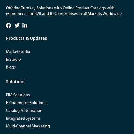
Offering Turnkey Solutions with Online Product Catalogs with
eCommerce for B2B and B2C Enterprises in all Markets Worldwide.
Products & Updates
MarketStudio
InStudio
Blogs
Solutions
PIM Solutions
E-Commerce Solutions
Catalog Automation
Integrated Systems
Multi-Channel Marketing