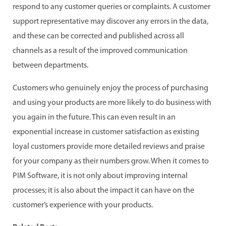
respond to any customer queries or complaints. A customer
support representative may discover any errors in the data,
and these can be corrected and published across all
channels as a result of the improved communication
between departments.
Customers who genuinely enjoy the process of purchasing
and using your products are more likely to do business with
you again in the future. This can even result in an
exponential increase in customer satisfaction as existing
loyal customers provide more detailed reviews and praise
for your company as their numbers grow. When it comes to
PIM Software, it is not only about improving internal
processes; it is also about the impact it can have on the
customer’s experience with your products.