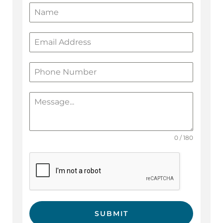
0 / 180
SUBMIT