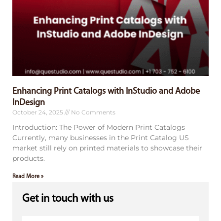
Enhancing Print Catalogs with InStudio and Adobe
InDesign
October 24, 2025
No Comments
Introduction: The Power of Modern Print Catalogs
Currently, many businesses in the Print Catalog US
market still rely on printed materials to showcase their
products.
Read More »
Get in touch with us