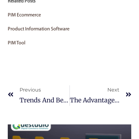
Related Posts
PIM Ecommerce
Product Information Software
PIM Tool
Prev
Ne
Previous
Next
Trends And Benefits Of PIM Software
The Advantages Of ECommerce Rich Content