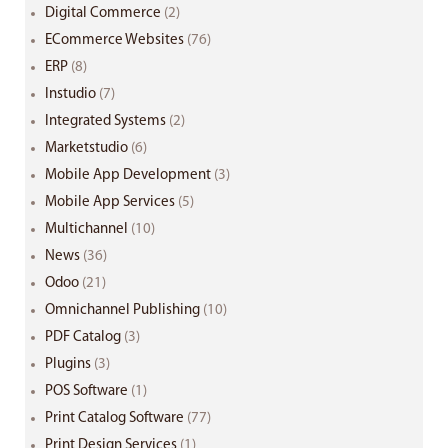
Digital Commerce
(2)
ECommerce Websites
(76)
ERP
(8)
Instudio
(7)
Integrated Systems
(2)
Marketstudio
(6)
Mobile App Development
(3)
Mobile App Services
(5)
Multichannel
(10)
News
(36)
Odoo
(21)
Omnichannel Publishing
(10)
PDF Catalog
(3)
Plugins
(3)
POS Software
(1)
Print Catalog Software
(77)
Print Design Services
(1)