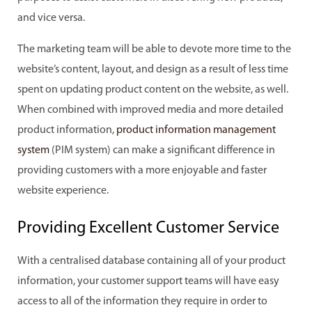
and vice versa.
The marketing team will be able to devote more time to the
website’s content, layout, and design as a result of less time
spent on updating product content on the website, as well.
When combined with improved media and more detailed
product information,
product information management
system
(PIM system) can make a significant difference in
providing customers with a more enjoyable and faster
website experience.
Providing Excellent Customer Service
With a centralised database containing all of your product
information, your customer support teams will have easy
access to all of the information they require in order to