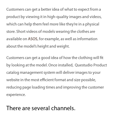
Customers can get a better idea of what to expect from a
product by viewing it in high-quality images and videos,
which can help them feel more like they’re in a physical
store. Short videos of models wearing the clothes are
available on
ASOS
, for example, as well as information
about the model’s height and weight.
Customers can get a good idea of how the clothing will fit
by looking at the model. Once installed, Questudio Product
catalog management system will deliver images to your
website in the most efficient format and size possible,
reducing page loading times and improving the customer
experience.
There are several channels.