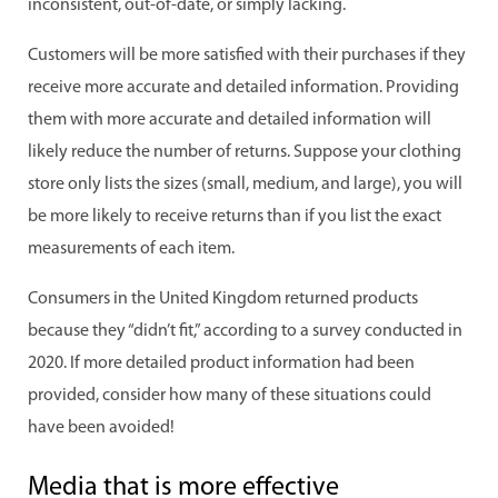
inconsistent, out-of-date, or simply lacking.
Customers will be more satisfied with their purchases if they
receive more accurate and detailed information. Providing
them with more accurate and detailed information will
likely reduce the number of returns. Suppose your clothing
store only lists the sizes (small, medium, and large), you will
be more likely to receive returns than if you list the exact
measurements of each item.
Consumers in the United Kingdom returned products
because they “didn’t fit,” according to a survey conducted in
2020. If more detailed product information had been
provided, consider how many of these situations could
have been avoided!
Media that is more effective