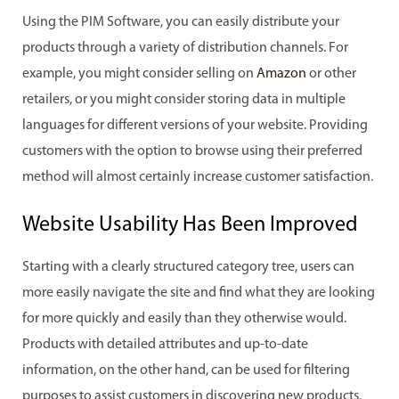
Using the PIM Software, you can easily distribute your
products through a variety of distribution channels. For
example, you might consider selling on
Amazon
or other
retailers, or you might consider storing data in multiple
languages for different versions of your website. Providing
customers with the option to browse using their preferred
method will almost certainly increase customer satisfaction.
Website Usability Has Been Improved
Starting with a clearly structured category tree, users can
more easily navigate the site and find what they are looking
for more quickly and easily than they otherwise would.
Products with detailed attributes and up-to-date
information, on the other hand, can be used for filtering
purposes to assist customers in discovering new products,