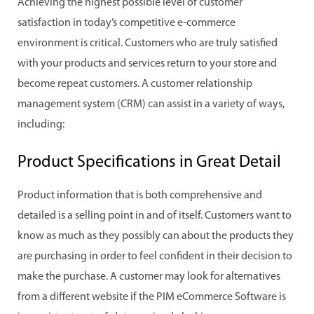
Achieving the highest possible level of customer
satisfaction in today’s competitive e-commerce
environment is critical. Customers who are truly satisfied
with your products and services return to your store and
become repeat customers. A customer relationship
management system (CRM) can assist in a variety of ways,
including:
Product Specifications in Great Detail
Product information that is both comprehensive and
detailed is a selling point in and of itself. Customers want to
know as much as they possibly can about the products they
are purchasing in order to feel confident in their decision to
make the purchase. A customer may look for alternatives
from a different website if the PIM eCommerce Software is