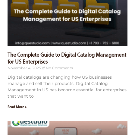
The Complete Guide to Digital Catalog Management
for US Enterprises
November 4, 2025
No Comments
Digital catalogs are changing how US businesses
manage and sell their products. Digital Catalog
Management in US has become essential for enterprises
that want to
Read More »