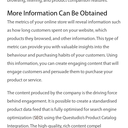
browsing, filtering, and product comparison features.
More Information Can Be Obtained
The metrics of your online store will reveal information such
as how long customers spent on your website, which
products they browsed, and other information. This type of
metric can provide you with valuable insights into the
behaviour and purchasing habits of your customers. Using
this information, you can create engaging content that will
engage customers and persuade them to purchase your
product or service.
The content produced by the company is the driving force
behind engagement. It is possible to create a standardised
product data feed that is fully optimised for search engine
optimization (
SEO
) using the Questudio’s Product Catalog
Integration. The high-quality, rich content compel