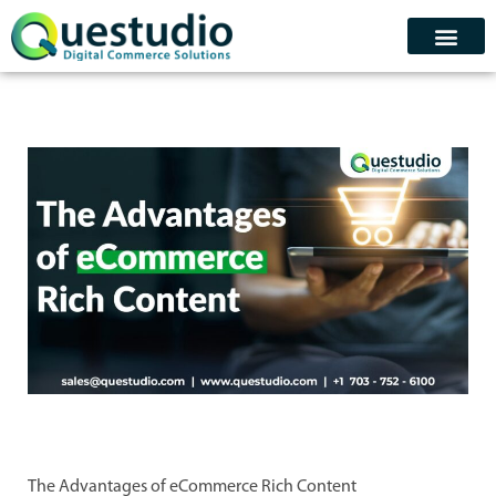
Skip
to
content
Contact Us
Schedule Demo
The Advantages of eCommerce Rich Content