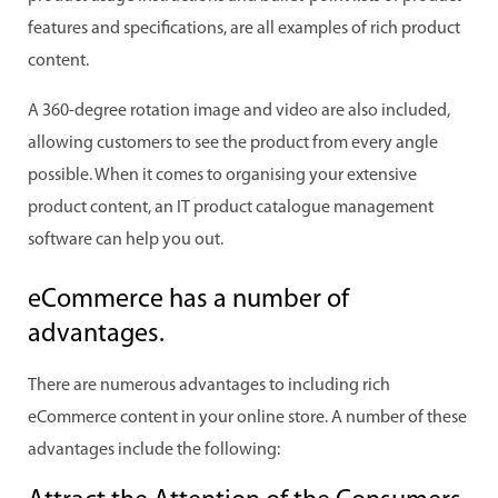
features and specifications, are all examples of rich product
content.
A 360-degree rotation image and video are also included,
allowing customers to see the product from every angle
possible. When it comes to organising your extensive
product content, an IT product catalogue management
software can help you out.
eCommerce has a number of
advantages.
There are numerous advantages to including rich
eCommerce content in your online store. A number of these
advantages include the following: