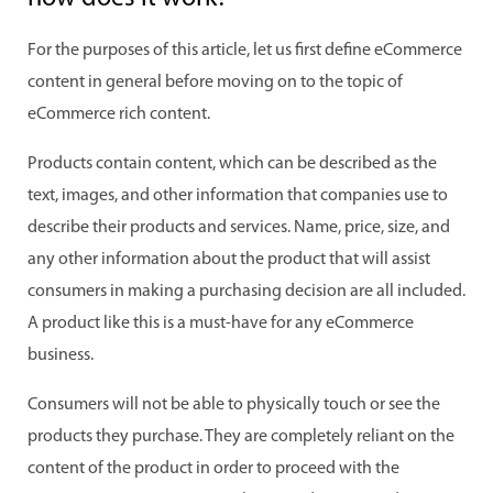
For the purposes of this article, let us first define eCommerce
content in general before moving on to the topic of
eCommerce rich content.
Products contain content, which can be described as the
text, images, and other information that companies use to
describe their products and services. Name, price, size, and
any other information about the product that will assist
consumers in making a purchasing decision are all included.
A product like this is a must-have for any eCommerce
business.
Consumers will not be able to physically touch or see the
products they purchase. They are completely reliant on the
content of the product in order to proceed with the