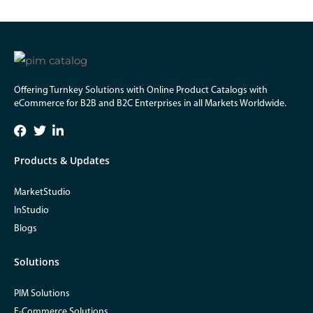
Offering Turnkey Solutions with Online Product Catalogs with
eCommerce for B2B and B2C Enterprises in all Markets Worldwide.
Products & Updates
MarketStudio
InStudio
Blogs
Solutions
PIM Solutions
E-Commerce Solutions