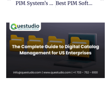
PIM System’s Role In Customer Satisfaction?
Best PIM Software 2022 : Top Picks And Reviews