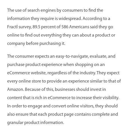
The use of search engines by consumers to find the
information they require is widespread. According to a
Fractl survey, 89.5 percent of 586 Americans said they go
online to find out everything they can about a product or
company before purchasing it.
The consumer expects an easy-to-navigate, evaluate, and
purchase product experience when shopping on an
eCommerce website, regardless of the industry. They expect
every online store to provide an experience similar to that of
Amazon. Because of this, businesses should invest in
content that is rich in eCommerce to increase their visibility.
In order to engage and convert online visitors, they should
also ensure that each product page contains complete and
granular product information.