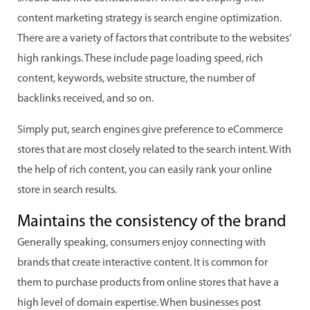
content marketing strategy is search engine optimization.
There are a variety of factors that contribute to the websites’
high rankings. These include page loading speed, rich
content, keywords, website structure, the number of
backlinks received, and so on.
Simply put, search engines give preference to eCommerce
stores that are most closely related to the search intent. With
the help of rich content, you can easily rank your online
store in search results.
Maintains the consistency of the brand
Generally speaking, consumers enjoy connecting with
brands that create interactive content. It is common for
them to purchase products from online stores that have a
high level of domain expertise. When businesses post