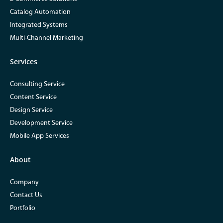
Catalog Automation
Integrated Systems
Multi-Channel Marketing
Services
Consulting Service
Content Service
Design Service
Development Service
Mobile App Services
About
Company
Contact Us
Portfolio