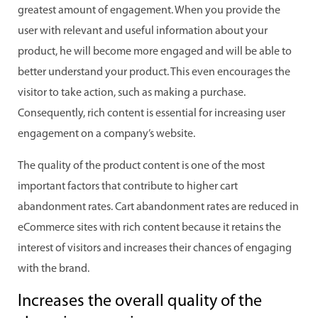
greatest amount of engagement. When you provide the
user with relevant and useful information about your
product, he will become more engaged and will be able to
better understand your product. This even encourages the
visitor to take action, such as making a purchase.
Consequently, rich content is essential for increasing user
engagement on a company’s website.
The quality of the product content is one of the most
important factors that contribute to higher cart
abandonment rates. Cart abandonment rates are reduced in
eCommerce sites with rich content because it retains the
interest of visitors and increases their chances of engaging
with the brand.
Increases the overall quality of the