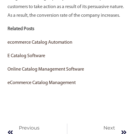
customers to take action as a result of its persuasive nature.
As a result, the conversion rate of the company increases.
Related Posts
ecommerce Catalog Automation
E Catalog Software
Online Catalog Management Software
eCommerce Catalog Management
Prev
Ne
Previous
Next