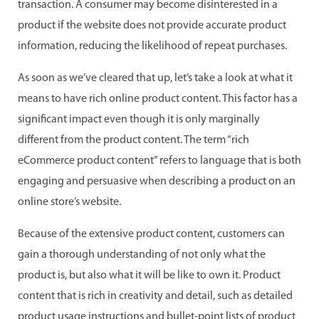
transaction. A consumer may become disinterested in a
product if the website does not provide accurate product
information, reducing the likelihood of repeat purchases.
As soon as we’ve cleared that up, let’s take a look at what it
means to have rich online product content. This factor has a
significant impact even though it is only marginally
different from the product content. The term “rich
eCommerce product content” refers to language that is both
engaging and persuasive when describing a product on an
online store’s website.
Because of the extensive product content, customers can
gain a thorough understanding of not only what the
product is, but also what it will be like to own it. Product
content that is rich in creativity and detail, such as detailed
product usage instructions and bullet-point lists of product