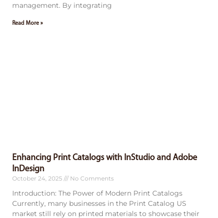
management. By integrating
Read More »
Enhancing Print Catalogs with InStudio and Adobe
InDesign
October 24, 2025
No Comments
Introduction: The Power of Modern Print Catalogs
Currently, many businesses in the Print Catalog US
market still rely on printed materials to showcase their