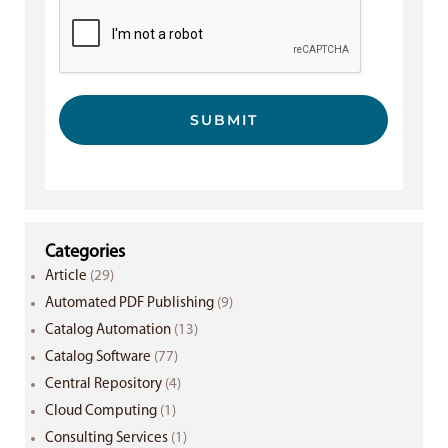
SUBMIT
Categories
Article
(29)
Automated PDF Publishing
(9)
Catalog Automation
(13)
Catalog Software
(77)
Central Repository
(4)
Cloud Computing
(1)
Consulting Services
(1)