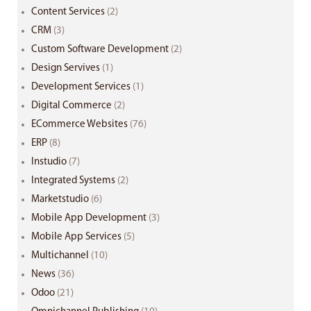
Content Services
(2)
CRM
(3)
Custom Software Development
(2)
Design Servives
(1)
Development Services
(1)
Digital Commerce
(2)
ECommerce Websites
(76)
ERP
(8)
Instudio
(7)
Integrated Systems
(2)
Marketstudio
(6)
Mobile App Development
(3)
Mobile App Services
(5)
Multichannel
(10)
News
(36)
Odoo
(21)