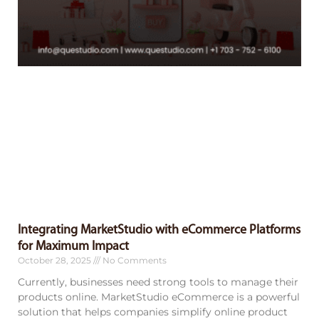
Integrating MarketStudio with eCommerce Platforms
for Maximum Impact
October 28, 2025
No Comments
Currently, businesses need strong tools to manage their
products online. MarketStudio eCommerce is a powerful
solution that helps companies simplify online product