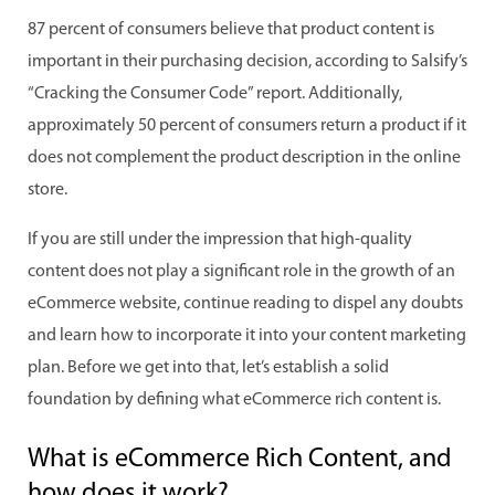
87 percent of consumers believe that product content is
important in their purchasing decision, according to Salsify’s
“Cracking the Consumer Code” report. Additionally,
approximately 50 percent of consumers return a product if it
does not complement the product description in the online
store.
If you are still under the impression that high-quality
content does not play a significant role in the growth of an
eCommerce website, continue reading to dispel any doubts
and learn how to incorporate it into your content marketing
plan. Before we get into that, let’s establish a solid
foundation by defining what eCommerce rich content is.
What is eCommerce Rich Content, and
how does it work?