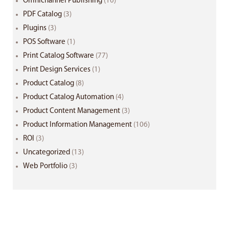
Omnichannel Publishing
(10)
PDF Catalog
(3)
Plugins
(3)
POS Software
(1)
Print Catalog Software
(77)
Print Design Services
(1)
Product Catalog
(8)
Product Catalog Automation
(4)
Product Content Management
(3)
Product Information Management
(106)
ROI
(3)
Uncategorized
(13)
Web Portfolio
(3)