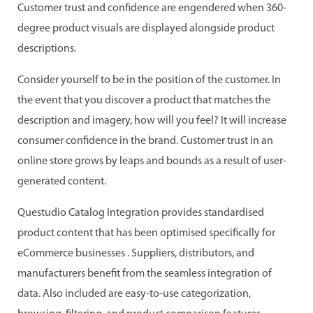
Customer trust and confidence are engendered when 360-
degree product visuals are displayed alongside product
descriptions.
Consider yourself to be in the position of the customer. In
the event that you discover a product that matches the
description and imagery, how will you feel? It will increase
consumer confidence in the brand. Customer trust in an
online store grows by leaps and bounds as a result of user-
generated content.
Questudio Catalog Integration provides standardised
product content that has been optimised specifically for
eCommerce businesses . Suppliers, distributors, and
manufacturers benefit from the seamless integration of
data. Also included are easy-to-use categorization,