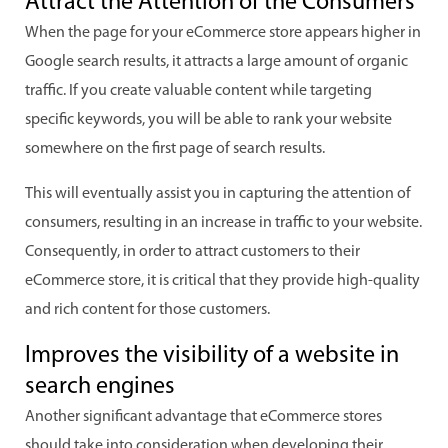
Attract the Attention of the Consumers
When the page for your eCommerce store appears higher in
Google search results, it attracts a large amount of organic
traffic. If you create valuable content while targeting
specific keywords, you will be able to rank your website
somewhere on the first page of search results.
This will eventually assist you in capturing the attention of
consumers, resulting in an increase in traffic to your website.
Consequently, in order to attract customers to their
eCommerce store, it is critical that they provide high-quality
and rich content for those customers.
Improves the visibility of a website in
search engines
Another significant advantage that eCommerce stores
should take into consideration when developing their