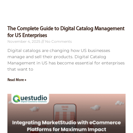
The Complete Guide to Digital Catalog Management
for US Enterprises
November 4, 2025
No Comments
Digital catalogs are changing how US businesses
manage and sell their products. Digital Catalog
Management in US has become essential for enterprises
that want to
Read More »