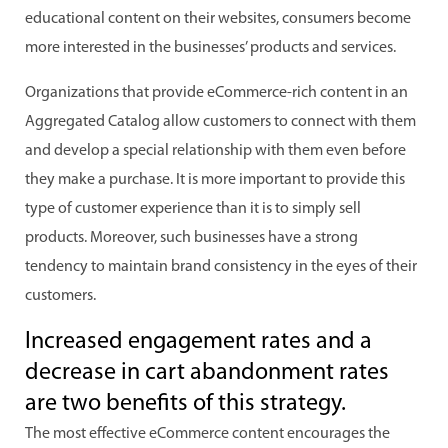
educational content on their websites, consumers become
more interested in the businesses’ products and services.
Organizations that provide eCommerce-rich content in an
Aggregated Catalog allow customers to connect with them
and develop a special relationship with them even before
they make a purchase. It is more important to provide this
type of customer experience than it is to simply sell
products. Moreover, such businesses have a strong
tendency to maintain brand consistency in the eyes of their
customers.
Increased engagement rates and a
decrease in cart abandonment rates
are two benefits of this strategy.
The most effective eCommerce content encourages the