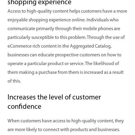
shopping experience
Access to high-quality content helps customers have a more
enjoyable shopping experience online. Individuals who
communicate primarily through their mobile phones are
particularly susceptible to this problem. Through the use of
eCommerce rich content in the Aggregated Catalog,
businesses can educate prospective customers on how to
operate a particular product or service. The likelihood of
them making a purchase from them is increased as a result
of this.
Increases the level of customer
confidence
When customers have access to high-quality content, they
are more likely to connect with products and businesses.