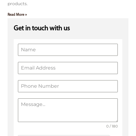
products.
Read More »
Get in touch with us
0 / 180