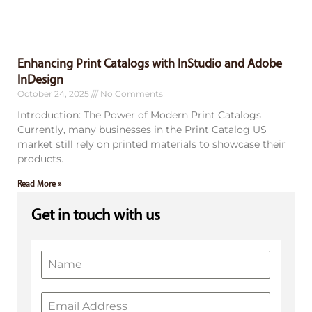
Enhancing Print Catalogs with InStudio and Adobe
InDesign
October 24, 2025
No Comments
Introduction: The Power of Modern Print Catalogs
Currently, many businesses in the Print Catalog US
market still rely on printed materials to showcase their
products.
Read More »
Get in touch with us