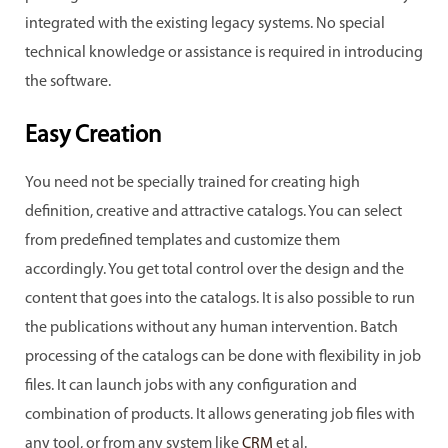
integrated with the existing legacy systems. No special
technical knowledge or assistance is required in introducing
the software.
Easy Creation
You need not be specially trained for creating high
definition, creative and attractive catalogs. You can select
from predefined templates and customize them
accordingly. You get total control over the design and the
content that goes into the catalogs. It is also possible to run
the publications without any human intervention. Batch
processing of the catalogs can be done with flexibility in job
files. It can launch jobs with any configuration and
combination of products. It allows generating job files with
any tool, or from any system like
CRM
et al.