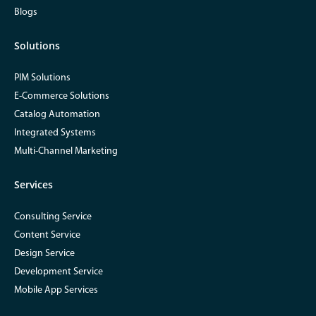
Blogs
Solutions
PIM Solutions
E-Commerce Solutions
Catalog Automation
Integrated Systems
Multi-Channel Marketing
Services
Consulting Service
Content Service
Design Service
Development Service
Mobile App Services