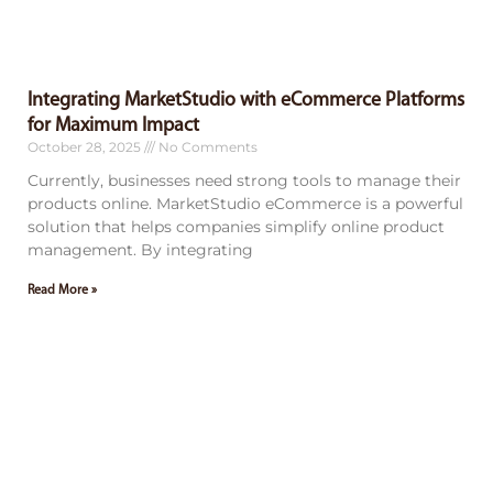
Integrating MarketStudio with eCommerce Platforms
for Maximum Impact
October 28, 2025
No Comments
Currently, businesses need strong tools to manage their
products online. MarketStudio eCommerce is a powerful
solution that helps companies simplify online product
management. By integrating
Read More »