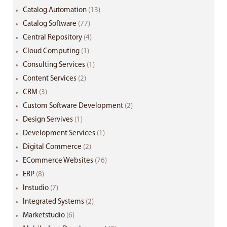
Catalog Automation
(13)
Catalog Software
(77)
Central Repository
(4)
Cloud Computing
(1)
Consulting Services
(1)
Content Services
(2)
CRM
(3)
Custom Software Development
(2)
Design Servives
(1)
Development Services
(1)
Digital Commerce
(2)
ECommerce Websites
(76)
ERP
(8)
Instudio
(7)
Integrated Systems
(2)
Marketstudio
(6)