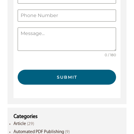
0 / 180
SUBMIT
Categories
Article
(29)
Automated PDF Publishing
(9)