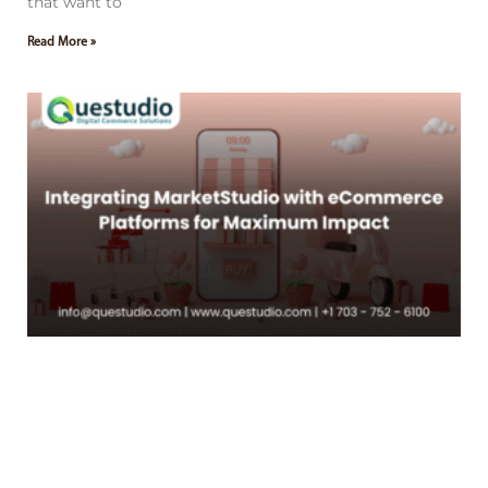
that want to
Read More »