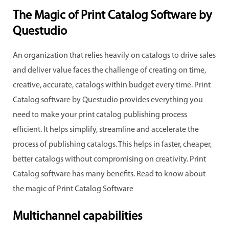
The Magic of Print Catalog Software by
Questudio
An organization that relies heavily on catalogs to drive sales
and deliver value faces the challenge of creating on time,
creative, accurate, catalogs within budget every time. Print
Catalog software by Questudio provides everything you
need to make your print catalog publishing process
efficient. It helps simplify, streamline and accelerate the
process of publishing catalogs. This helps in faster, cheaper,
better catalogs without compromising on creativity. Print
Catalog software has many benefits. Read to know about
the magic of Print Catalog Software
Multichannel capabilities