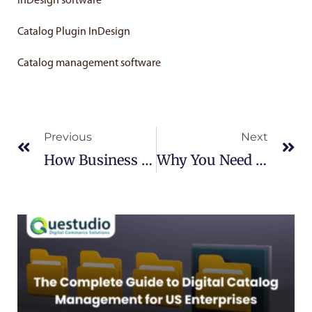
InDesign software
Catalog Plugin InDesign
Catalog management software
Prev
Ne
Previous
Next
How Business Develops Through Omni-Channel Marketing?
Why You Need A Catalog Management Software