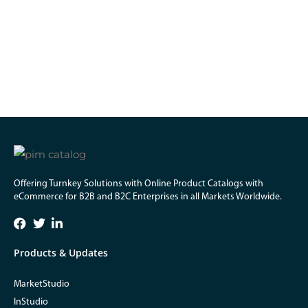
Offering Turnkey Solutions with Online Product Catalogs with
eCommerce for B2B and B2C Enterprises in all Markets Worldwide.
Products & Updates
MarketStudio
InStudio