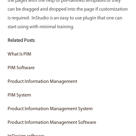
the pages with the help of pre-defined templates or they
can be dragged and dropped into the page if customization
is required. InStudio is an easy to use plugin that one can
start using with minimal training.
Related Posts
What Is PIM
PIM Software
Product Information Management
PIM System
Product Information Management System
Product Information Management Software