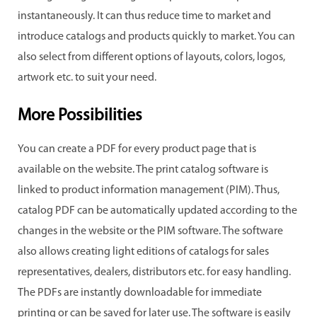
instantaneously. It can thus reduce time to market and
introduce catalogs and products quickly to market. You can
also select from different options of layouts, colors, logos,
artwork etc. to suit your need.
More Possibilities
You can create a PDF for every product page that is
available on the website. The print catalog software is
linked to product information management (PIM). Thus,
catalog PDF can be automatically updated according to the
changes in the website or the PIM software. The software
also allows creating light editions of catalogs for sales
representatives, dealers, distributors etc. for easy handling.
The PDFs are instantly downloadable for immediate
printing or can be saved for later use. The software is easily