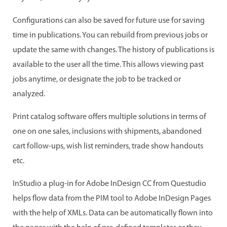
Configurations can also be saved for future use for saving
time in publications. You can rebuild from previous jobs or
update the same with changes. The history of publications is
available to the user all the time. This allows viewing past
jobs anytime, or designate the job to be tracked or
analyzed.
Print catalog software offers multiple solutions in terms of
one on one sales, inclusions with shipments, abandoned
cart follow-ups, wish list reminders, trade show handouts
etc.
InStudio a plug-in for Adobe InDesign CC from Questudio
helps flow data from the PIM tool to Adobe InDesign Pages
with the help of XMLs. Data can be automatically flown into