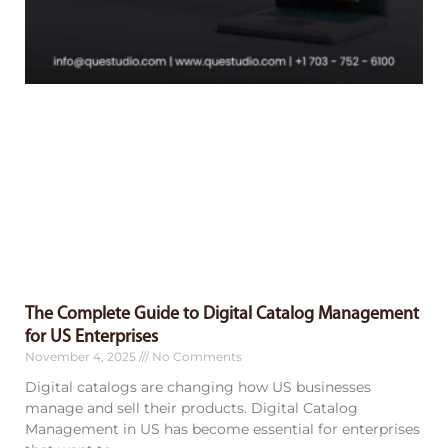
The Complete Guide to Digital Catalog Management
for US Enterprises
November 4, 2025
No Comments
Digital catalogs are changing how US businesses
manage and sell their products. Digital Catalog
Management in US has become essential for enterprises