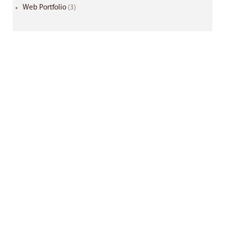
Web Portfolio
(3)