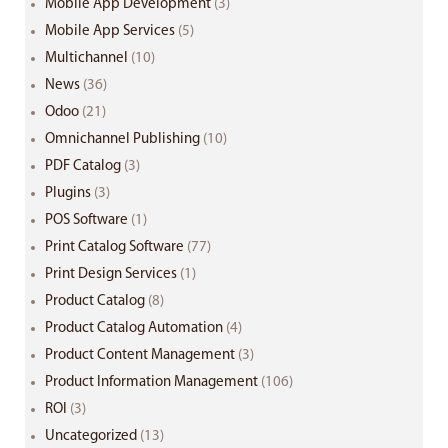
Mobile App Development
(3)
Mobile App Services
(5)
Multichannel
(10)
News
(36)
Odoo
(21)
Omnichannel Publishing
(10)
PDF Catalog
(3)
Plugins
(3)
POS Software
(1)
Print Catalog Software
(77)
Print Design Services
(1)
Product Catalog
(8)
Product Catalog Automation
(4)
Product Content Management
(3)
Product Information Management
(106)
ROI
(3)
Uncategorized
(13)