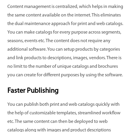
Content management is centralized, which helps in making
the same content available on the internet. This eliminates
the dual maintenance approach for print and web catalogs.
You can make catalogs for every purpose across segments,
seasons, events etc. The content does not require any
additional software. You can setup products by categories
and link products to descriptions, images, vendors. There is
no limit to the number of unique catalogs and brochures
you can create for different purposes by using the software.
Faster Publishing
You can publish both print and web catalogs quickly with
the help of customizable templates, streamlined workflow
etc. The same content can then be deployed to web
catalogs along with images and product descriptions