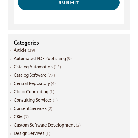
SUBMIT
Categories
Article
(29)
Automated PDF Publishing
(9)
Catalog Automation
(13)
Catalog Software
(77)
Central Repository
(4)
Cloud Computing
(1)
Consulting Services
(1)
Content Services
(2)
CRM
(3)
Custom Software Development
(2)
Design Servives
(1)