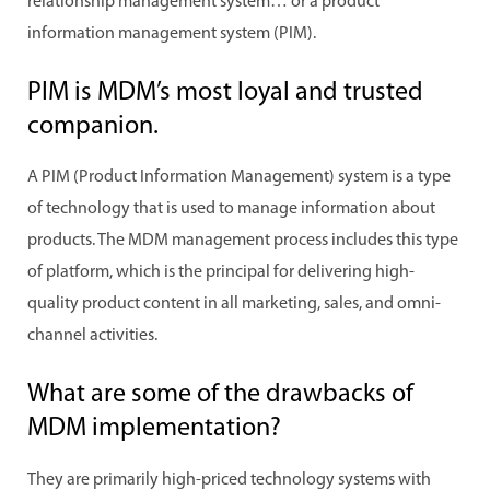
relationship management system… or a product
information management system (PIM).
PIM is MDM’s most loyal and trusted
companion.
A PIM (Product Information Management) system is a type
of technology that is used to manage information about
products. The MDM management process includes this type
of platform, which is the principal for delivering high-
quality product content in all marketing, sales, and omni-
channel activities.
What are some of the drawbacks of
MDM implementation?
They are primarily high-priced technology systems with