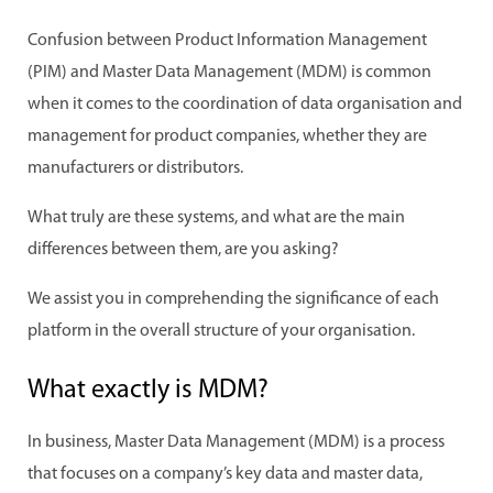
Confusion between Product Information Management
(PIM) and Master Data Management (MDM) is common
when it comes to the coordination of data organisation and
management for product companies, whether they are
manufacturers or distributors.
What truly are these systems, and what are the main
differences between them, are you asking?
We assist you in comprehending the significance of each
platform in the overall structure of your organisation.
What exactly is MDM?
In business, Master Data Management (MDM) is a process
that focuses on a company’s key data and master data,