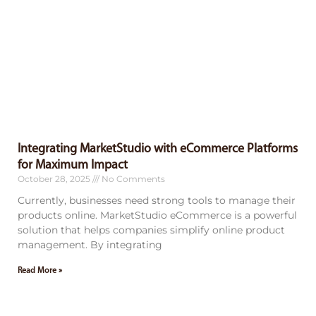
Integrating MarketStudio with eCommerce Platforms
for Maximum Impact
October 28, 2025
No Comments
Currently, businesses need strong tools to manage their
products online. MarketStudio eCommerce is a powerful
solution that helps companies simplify online product
management. By integrating
Read More »