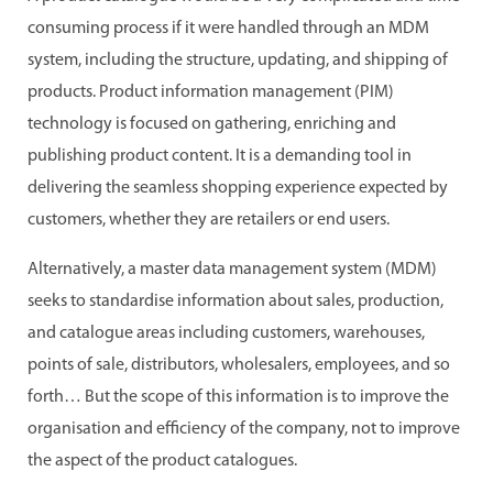
consuming process if it were handled through an MDM
system, including the structure, updating, and shipping of
products. Product information management (PIM)
technology is focused on gathering, enriching and
publishing product content. It is a demanding tool in
delivering the seamless shopping experience expected by
customers, whether they are retailers or end users.
Alternatively, a master data management system (MDM)
seeks to standardise information about sales, production,
and catalogue areas including customers, warehouses,
points of sale, distributors, wholesalers, employees, and so
forth… But the scope of this information is to improve the
organisation and efficiency of the company, not to improve
the aspect of the product catalogues.