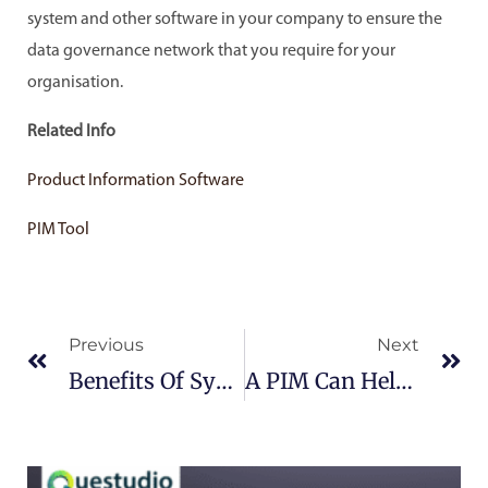
system and other software in your company to ensure the
data governance network that you require for your
organisation.
Related Info
Product Information Software
PIM Tool
Prev
Ne
Previous
Next
Benefits Of Syncing CMS With PIM
A PIM Can Help With Your Digital Sales Strategy