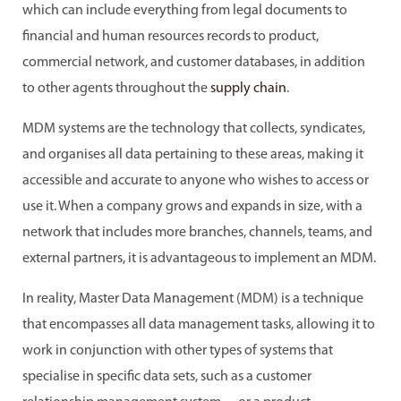
which can include everything from legal documents to
financial and human resources records to product,
commercial network, and customer databases, in addition
to other agents throughout the
supply chain
.
MDM systems are the technology that collects, syndicates,
and organises all data pertaining to these areas, making it
accessible and accurate to anyone who wishes to access or
use it. When a company grows and expands in size, with a
network that includes more branches, channels, teams, and
external partners, it is advantageous to implement an MDM.
In reality, Master Data Management (MDM) is a technique
that encompasses all data management tasks, allowing it to
work in conjunction with other types of systems that
specialise in specific data sets, such as a customer