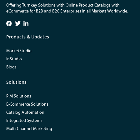
Offering Turnkey Solutions with Online Product Catalogs with
eCommerce for B2B and B2C Enterprises in all Markets Worldwide.
Products & Updates
MarketStudio
InStudio
Blogs
Solutions
PIM Solutions
E-Commerce Solutions
Catalog Automation
Integrated Systems
Multi-Channel Marketing