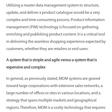
Utilizing a master data management system to structure,
update, and deliver a product catalogue would be a very
complex and time-consuming process. Product information
management (PIM) technology is focused on gathering,
enriching and publishing product content. It is a critical tool
in delivering the seamless shopping experience expected by
customers, whether they are retailers or end users.
A system that is simple and agile versus a system that is
expensive and complex
In general, as previously stated, MDM systems are geared
toward large corporations with extensive sales networks, a
large number of offices or sites in various locations, and a
strategy that spans multiple markets and geographical
regions. Therefore, MDM is a costly technology that requires