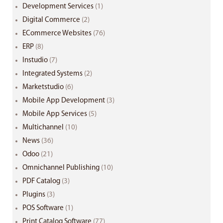
Development Services
(1)
Digital Commerce
(2)
ECommerce Websites
(76)
ERP
(8)
Instudio
(7)
Integrated Systems
(2)
Marketstudio
(6)
Mobile App Development
(3)
Mobile App Services
(5)
Multichannel
(10)
News
(36)
Odoo
(21)
Omnichannel Publishing
(10)
PDF Catalog
(3)
Plugins
(3)
POS Software
(1)
Print Catalog Software
(77)