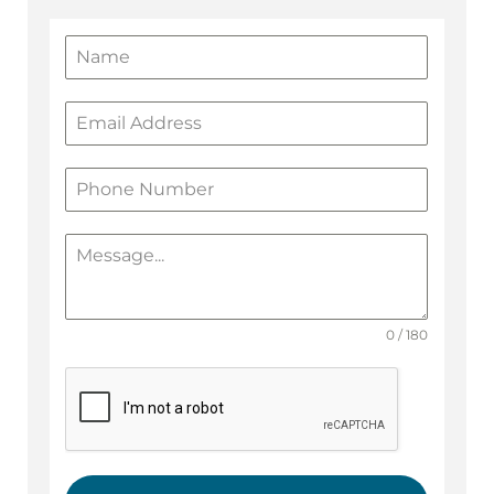
0 / 180