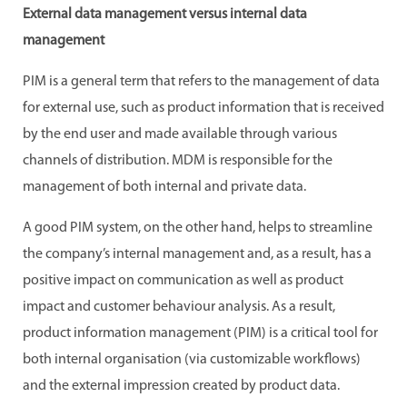
External data management versus internal data
management
PIM is a general term that refers to the management of data
for external use, such as product information that is received
by the end user and made available through various
channels of distribution. MDM is responsible for the
management of both internal and private data.
A good PIM system, on the other hand, helps to streamline
the company’s internal management and, as a result, has a
positive impact on communication as well as product
impact and customer behaviour analysis. As a result,
product information management (PIM) is a critical tool for
both internal organisation (via customizable workflows)
and the external impression created by product data.