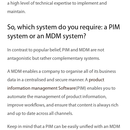
a high level of technical expertise to implement and
maintain.
So, which system do you require: a PIM
system or an MDM system?
In contrast to popular belief, PIM and MDM are not
antagonistic but rather complementary systems.
A MDM enables a company to organise all of its business
data in a centralised and secure manner. A
product
information management Software
(PIM) enables you to
automate the management of product information,
improve workflows, and ensure that content is always rich
and up to date across all channels.
Keep in mind that a PIM can be easily unified with an MDM