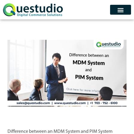
Skip
to
content
Contact Us
Schedule Demo
Difference between an MDM System and PIM System