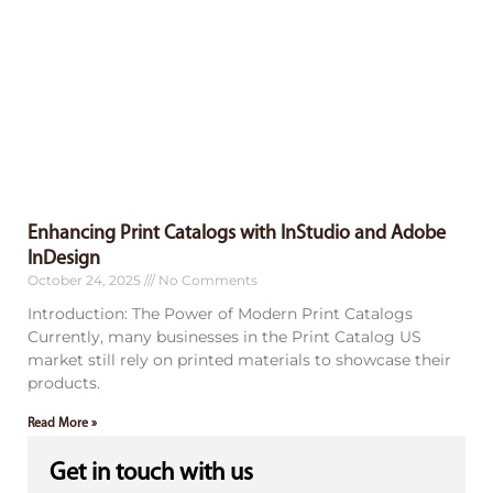
Enhancing Print Catalogs with InStudio and Adobe
InDesign
October 24, 2025
No Comments
Introduction: The Power of Modern Print Catalogs
Currently, many businesses in the Print Catalog US
market still rely on printed materials to showcase their
products.
Read More »
Get in touch with us