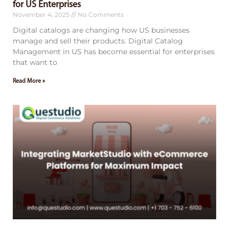
for US Enterprises
November 4, 2025
No Comments
Digital catalogs are changing how US businesses
manage and sell their products. Digital Catalog
Management in US has become essential for enterprises
that want to
Read More »