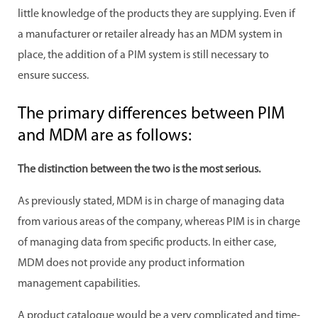
little knowledge of the products they are supplying. Even if
a manufacturer or retailer already has an MDM system in
place, the addition of a PIM system is still necessary to
ensure success.
The primary differences between PIM
and MDM are as follows:
The distinction between the two is the most serious.
As previously stated, MDM is in charge of managing data
from various areas of the company, whereas PIM is in charge
of managing data from specific products. In either case,
MDM does not provide any product information
management capabilities.
A product catalogue would be a very complicated and time-