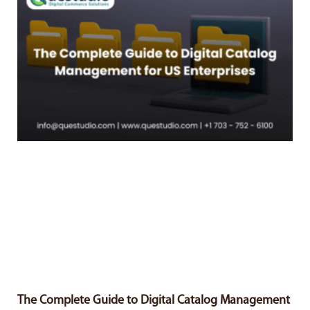
The Complete Guide to Digital Catalog Management