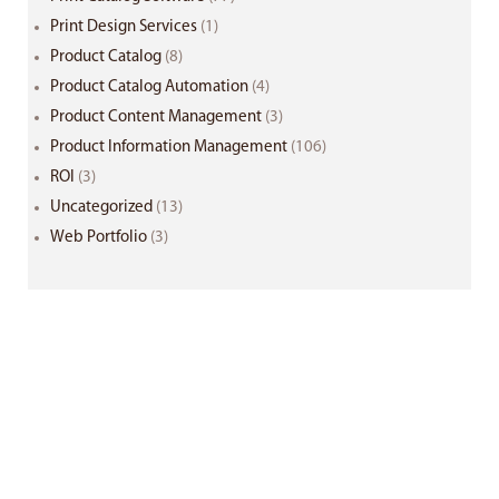
Print Design Services
(1)
Product Catalog
(8)
Product Catalog Automation
(4)
Product Content Management
(3)
Product Information Management
(106)
ROI
(3)
Uncategorized
(13)
Web Portfolio
(3)