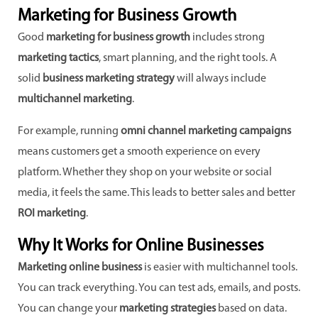
Marketing for Business Growth
Good
marketing for business growth
includes strong
marketing tactics
, smart planning, and the right tools. A
solid
business marketing strategy
will always include
multichannel marketing
.
For example, running
omni channel marketing campaigns
means customers get a smooth experience on every
platform. Whether they shop on your website or social
media, it feels the same. This leads to better sales and better
ROI marketing
.
Why It Works for Online Businesses
Marketing online business
is easier with multichannel tools.
You can track everything. You can test ads, emails, and posts.
You can change your
marketing strategies
based on data.