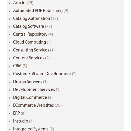
Article
(29)
Automated PDF Publishing
(9)
Catalog Automation
(13)
Catalog Software
(77)
Central Repository
(4)
Cloud Computing
(1)
Consulting Services
(1)
Content Services
(2)
CRM
(3)
Custom Software Development
(2)
Design Servives
(1)
Development Services
(1)
Digital Commerce
(2)
ECommerce Websites
(76)
ERP
(8)
Instudio
(7)
Integrated Systems
(2)