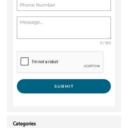
0 / 180
SUBMIT
Categories