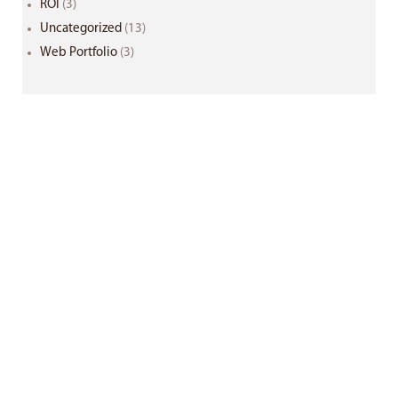
ROI
(3)
Uncategorized
(13)
Web Portfolio
(3)