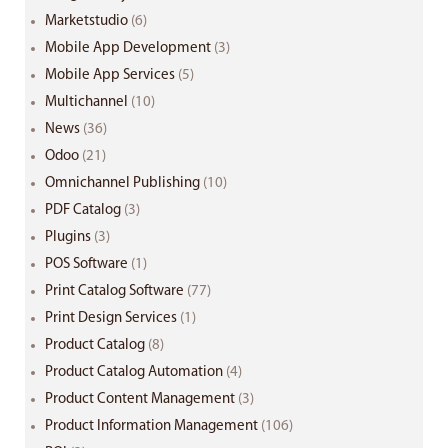
Marketstudio
(6)
Mobile App Development
(3)
Mobile App Services
(5)
Multichannel
(10)
News
(36)
Odoo
(21)
Omnichannel Publishing
(10)
PDF Catalog
(3)
Plugins
(3)
POS Software
(1)
Print Catalog Software
(77)
Print Design Services
(1)
Product Catalog
(8)
Product Catalog Automation
(4)
Product Content Management
(3)
Product Information Management
(106)