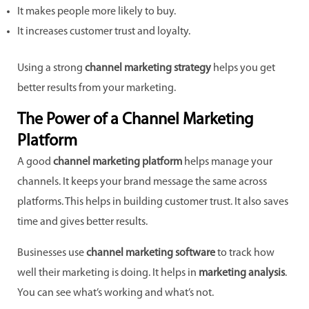
It makes people more likely to buy.
It increases customer trust and loyalty.
Using a strong
channel marketing strategy
helps you get
better results from your marketing.
The Power of a Channel Marketing
Platform
A good
channel marketing platform
helps manage your
channels. It keeps your brand message the same across
platforms. This helps in building customer trust. It also saves
time and gives better results.
Businesses use
channel marketing software
to track how
well their marketing is doing. It helps in
marketing analysis
.
You can see what’s working and what’s not.