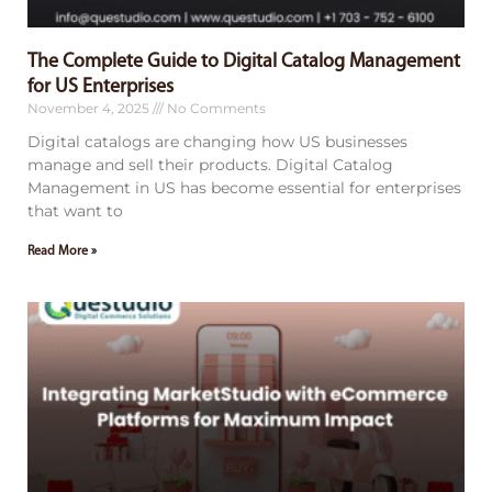
The Complete Guide to Digital Catalog Management
for US Enterprises
November 4, 2025
No Comments
Digital catalogs are changing how US businesses
manage and sell their products. Digital Catalog
Management in US has become essential for enterprises
that want to
Read More »