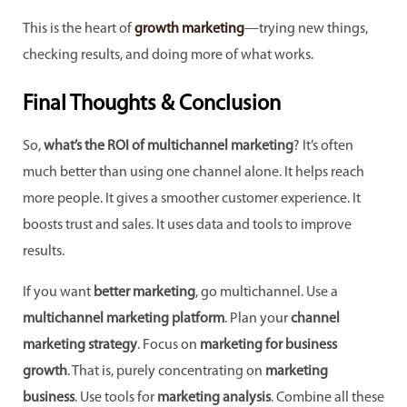
This is the heart of
growth marketing
—trying new things,
checking results, and doing more of what works.
Final Thoughts & Conclusion
So,
what’s the ROI of multichannel marketing
? It’s often
much better than using one channel alone. It helps reach
more people. It gives a smoother customer experience. It
boosts trust and sales. It uses data and tools to improve
results.
If you want
better marketing
, go multichannel. Use a
multichannel marketing platform
. Plan your
channel
marketing strategy
. Focus on
marketing for business
growth
. That is, purely concentrating on
marketing
business
. Use tools for
marketing analysis
. Combine all these