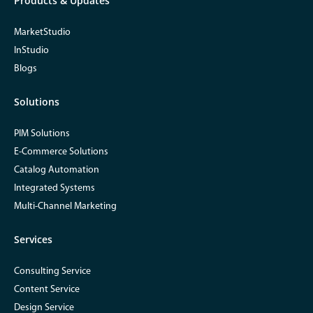
Products & Updates
MarketStudio
InStudio
Blogs
Solutions
PIM Solutions
E-Commerce Solutions
Catalog Automation
Integrated Systems
Multi-Channel Marketing
Services
Consulting Service
Content Service
Design Service