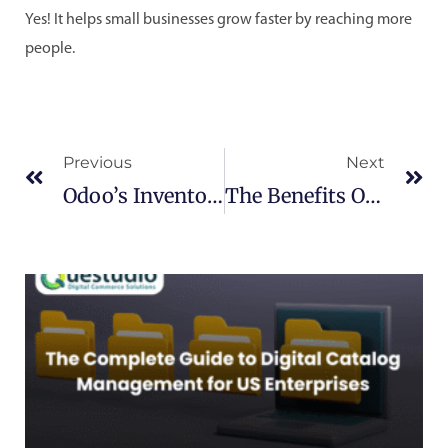
Yes! It helps small businesses grow faster by reaching more
people.
Prev
Ne
Previous
Next
Odoo’s Inventory Management Module: A Comprehensive Guide
The Benefits Of Cloud Computing For Businesses