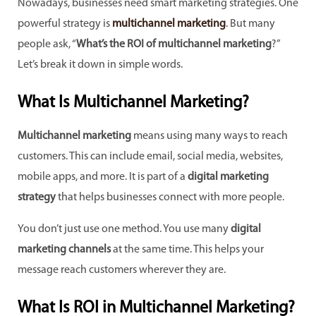
Nowadays, businesses need smart marketing strategies. One
powerful strategy is
multichannel marketing
. But many
people ask, “
What’s the ROI of multichannel marketing
?”
Let’s break it down in simple words.
What Is Multichannel Marketing?
Multichannel marketing
means using many ways to reach
customers. This can include email, social media, websites,
mobile apps, and more. It is part of a
digital marketing
strategy
that helps businesses connect with more people.
You don’t just use one method. You use many
digital
marketing channels
at the same time. This helps your
message reach customers wherever they are.
What Is ROI in Multichannel Marketing?