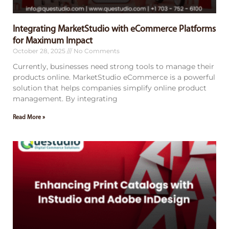
Integrating MarketStudio with eCommerce Platforms
for Maximum Impact
October 28, 2025
No Comments
Currently, businesses need strong tools to manage their
products online. MarketStudio eCommerce is a powerful
solution that helps companies simplify online product
management. By integrating
Read More »