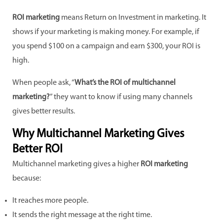
ROI marketing
means Return on Investment in marketing. It
shows if your marketing is making money. For example, if
you spend $100 on a campaign and earn $300, your ROI is
high.
When people ask, “
What’s the ROI of multichannel
marketing?
” they want to know if using many channels
gives better results.
Why Multichannel Marketing Gives
Better ROI
Multichannel marketing gives a higher
ROI marketing
because:
It reaches more people.
It sends the right message at the right time.