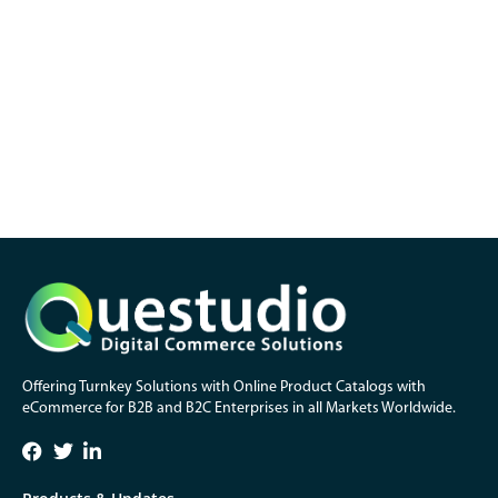
Offering Turnkey Solutions with Online Product Catalogs with
eCommerce for B2B and B2C Enterprises in all Markets Worldwide.