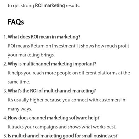
to get strong
ROI marketing
results.
FAQs
What does ROI mean in marketing?
ROI means Return on Investment. It shows how much profit
your marketing brings.
Why is multichannel marketing important?
It helps you reach more people on different platforms at the
same time.
What’s the ROI of multichannel marketing?
It’s usually higher because you connect with customers in
many ways.
How does channel marketing software help?
It tracks your campaigns and shows what works best.
Is multichannel marketing good for small businesses?