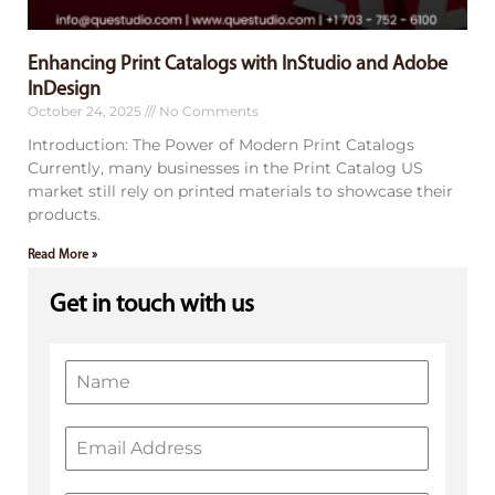
Enhancing Print Catalogs with InStudio and Adobe
InDesign
October 24, 2025
No Comments
Introduction: The Power of Modern Print Catalogs
Currently, many businesses in the Print Catalog US
market still rely on printed materials to showcase their
products.
Read More »
Get in touch with us