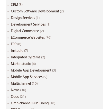
CRM
(3)
Custom Software Development
(2)
Design Servives
(1)
Development Services
(1)
Digital Commerce
(2)
ECommerce Websites
(76)
ERP
(8)
Instudio
(7)
Integrated Systems
(2)
Marketstudio
(6)
Mobile App Development
(3)
Mobile App Services
(5)
Multichannel
(10)
News
(36)
Odoo
(21)
Omnichannel Publishing
(10)