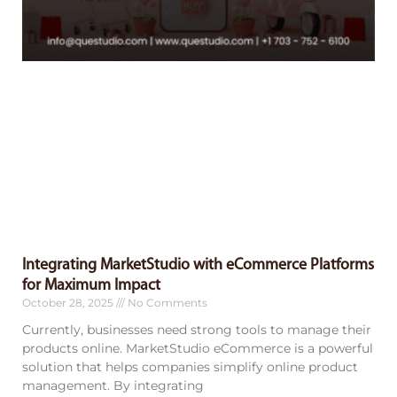
Integrating MarketStudio with eCommerce Platforms
for Maximum Impact
October 28, 2025
No Comments
Currently, businesses need strong tools to manage their
products online. MarketStudio eCommerce is a powerful
solution that helps companies simplify online product
management. By integrating