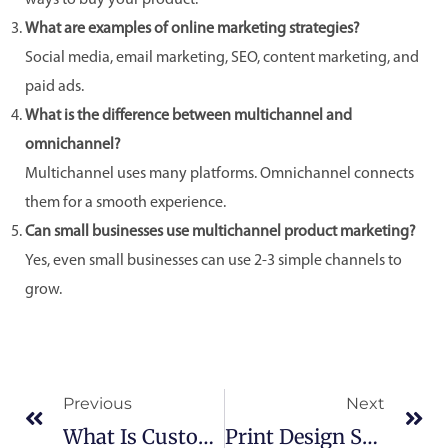
ways to buy your product.
What are examples of online marketing strategies?
Social media, email marketing, SEO, content marketing, and
paid ads.
What is the difference between multichannel and
omnichannel?
Multichannel uses many platforms. Omnichannel connects
them for a smooth experience.
Can small businesses use multichannel product marketing?
Yes, even small businesses can use 2-3 simple channels to
grow.
Prev
Ne
Previous
Next
What Is Custom Software Development?
Print Design Services In America