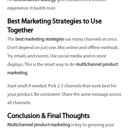
An
omnichannel strategy
gives customers a smooth
experience. It builds trust.
Best Marketing Strategies to Use
Together
The
best marketing strategies
use many channels at once.
Don’t depend on just one. Mix online and offline methods.
Try emails and events. Use social media and in-store
displays. This is the smart way to do
multichannel product
marketing
.
Start small if needed. Pick 2-3 channels that work best for
your product. Be consistent. Share the same message across
all channels.
Conclusion & Final Thoughts
Multichannel product marketing
is key to growing your