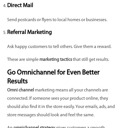
Direct Mail
Send postcards or flyers to local homes or businesses.
Referral Marketing
Ask happy customers to tell others. Give them a reward.
These are simple
marketing tactics
that still get results.
Go Omnichannel for Even Better
Results
Omni channel
marketing means all your channels are
connected. If someone sees your product online, they
should also find it in the store easily. Your emails, ads, and
store messages should look and feel the same.