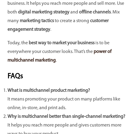
business. It helps you reach more people and sell more. Use
both
digital marketing strategy
and
offline channels
. Mix
many
marketing tactics
to create a strong
customer
engagement strategy
.
Today, the
best way to market your business
is to be
everywhere your customer looks. That’s the
power of
multichannel marketing
.
FAQs
What is multichannel product marketing?
It means promoting your product on many platforms like
online, in-store, and print ads.
Why is multichannel better than single-channel marketing?
It helps you reach more people and gives customers more