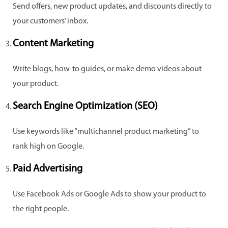
Send offers, new product updates, and discounts directly to
your customers’ inbox.
Content Marketing
Write blogs, how-to guides, or make demo videos about
your product.
Search Engine Optimization (SEO)
Use keywords like “multichannel product marketing” to
rank high on Google.
Paid Advertising
Use Facebook Ads or Google Ads to show your product to
the right people.