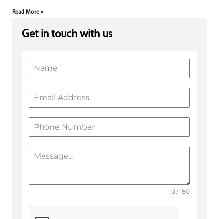
Read More »
Get in touch with us
0 / 180