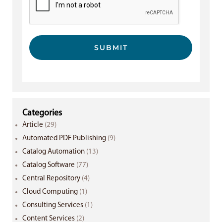
SUBMIT
Categories
Article
(29)
Automated PDF Publishing
(9)
Catalog Automation
(13)
Catalog Software
(77)
Central Repository
(4)
Cloud Computing
(1)
Consulting Services
(1)
Content Services
(2)