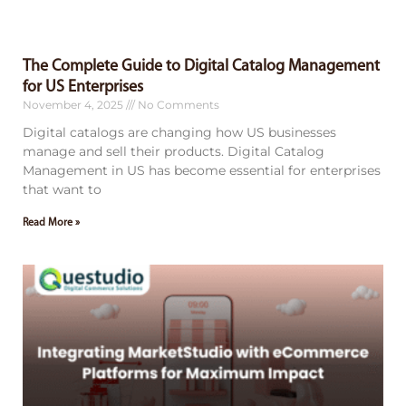
The Complete Guide to Digital Catalog Management
for US Enterprises
November 4, 2025
No Comments
Digital catalogs are changing how US businesses
manage and sell their products. Digital Catalog
Management in US has become essential for enterprises
that want to
Read More »