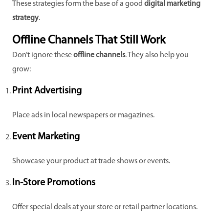
These strategies form the base of a good
digital marketing
strategy
.
Offline Channels That Still Work
Don’t ignore these
offline channels
. They also help you
grow:
Print Advertising
Place ads in local newspapers or magazines.
Event Marketing
Showcase your product at trade shows or events.
In-Store Promotions
Offer special deals at your store or retail partner locations.