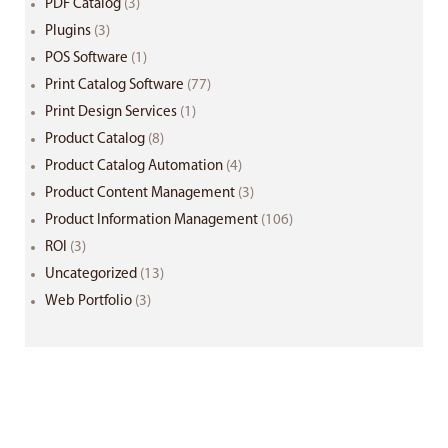
PDF Catalog
(3)
Plugins
(3)
POS Software
(1)
Print Catalog Software
(77)
Print Design Services
(1)
Product Catalog
(8)
Product Catalog Automation
(4)
Product Content Management
(3)
Product Information Management
(106)
ROI
(3)
Uncategorized
(13)
Web Portfolio
(3)