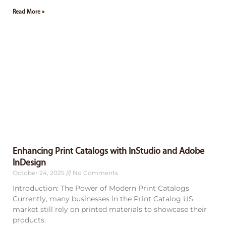
Read More »
Enhancing Print Catalogs with InStudio and Adobe
InDesign
October 24, 2025
No Comments
Introduction: The Power of Modern Print Catalogs
Currently, many businesses in the Print Catalog US
market still rely on printed materials to showcase their
products.