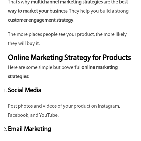
That’s why
multichannel marketing strategies
are the
best
way to market your business
. They help you build a strong
customer engagement strategy
.
The more places people see your product, the more likely
they will buy it.
Online Marketing Strategy for Products
Here are some simple but powerful
online marketing
strategies
:
Social Media
Post photos and videos of your product on Instagram,
Facebook, and YouTube.
Email Marketing