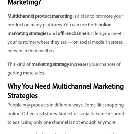
Marketing?
Multichannel product marketing
is a plan to promote your
product on many platforms. You can use both
online
marketing strategies
and
offline channels
. It lets you meet
your customer where they are — on social media, in stores,
or even in their mailbox.
This kind of
marketing strategy
increases your chances of
getting more sales.
Why You Need Multichannel Marketing
Strategies
People buy products in different ways. Some like shopping
online. Others visit stores. Some trust emails. Some respond
to ads. Using only one channel is not enough anymore.