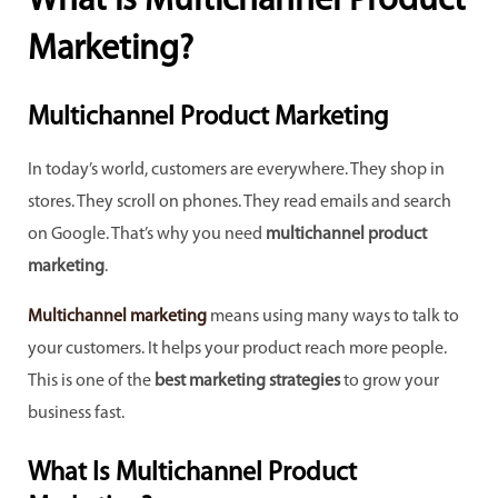
What is Multichannel Product
Marketing?
Multichannel Product Marketing
In today’s world, customers are everywhere. They shop in
stores. They scroll on phones. They read emails and search
on Google. That’s why you need
multichannel product
marketing
.
Multichannel marketing
means using many ways to talk to
your customers. It helps your product reach more people.
This is one of the
best marketing strategies
to grow your
business fast.
What Is Multichannel Product