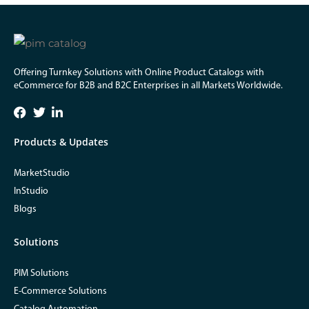
Offering Turnkey Solutions with Online Product Catalogs with
eCommerce for B2B and B2C Enterprises in all Markets Worldwide.
Products & Updates
MarketStudio
InStudio
Blogs
Solutions
PIM Solutions
E-Commerce Solutions