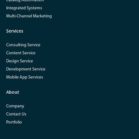
Catalog Automation
Integrated Systems
Multi-Channel Marketing
Services
Consulting Service
Content Service
Design Service
Development Service
Mobile App Services
About
Company
Contact Us
Portfolio