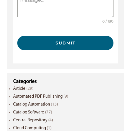
0 / 180
SUBMIT
Categories
Article
(29)
Automated PDF Publishing
(9)
Catalog Automation
(13)
Catalog Software
(77)
Central Repository
(4)
Cloud Computing
(1)