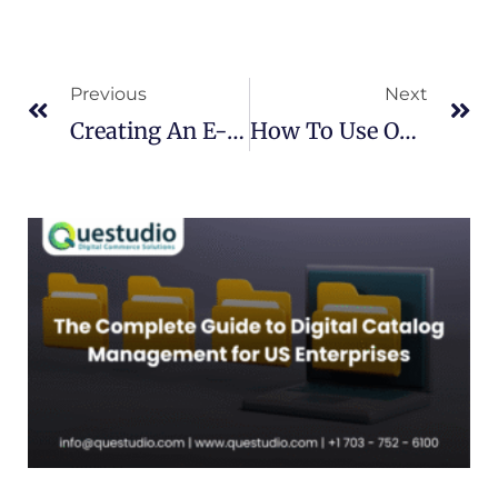
Prev
Ne
Previous
Next
Creating An E-Commerce Store And Using The Catalog Automation Service
How To Use Online Catalog Solutions To Manage Your E-Commerce Store