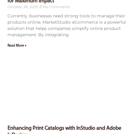
for Maximum Impact
October 28, 2025
No Comments
Currently, businesses need strong tools to manage their
products online. MarketStudio eCommerce is a powerful
solution that helps companies simplify online product
management. By integrating
Read More »
Enhancing Print Catalogs with InStudio and Adobe