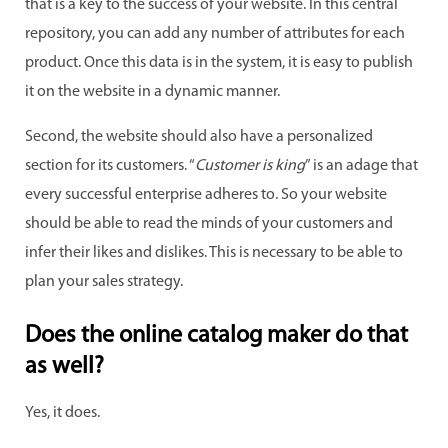
that is a key to the success of your website. In this central
repository, you can add any number of attributes for each
product. Once this data is in the system, it is easy to publish
it on the website in a dynamic manner.
Second, the website should also have a personalized
section for its customers. “
Customer is king
” is an adage that
every successful enterprise adheres to. So your website
should be able to read the minds of your customers and
infer their likes and dislikes. This is necessary to be able to
plan your sales strategy.
Does the online catalog maker do that
as well?
Yes, it does.