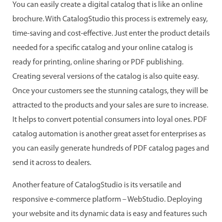
You can easily create a digital catalog that is like an online
brochure. With CatalogStudio this process is extremely easy,
time-saving and cost-effective. Just enter the product details
needed for a specific catalog and your online catalog is
ready for printing, online sharing or PDF publishing.
Creating several versions of the catalog is also quite easy.
Once your customers see the stunning catalogs, they will be
attracted to the products and your sales are sure to increase.
It helps to convert potential consumers into loyal ones. PDF
catalog automation is another great asset for enterprises as
you can easily generate hundreds of PDF catalog pages and
send it across to dealers.
Another feature of CatalogStudio is its versatile and
responsive e-commerce platform – WebStudio. Deploying
your website and its dynamic data is easy and features such