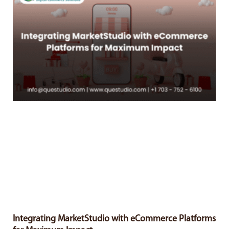
Integrating MarketStudio with eCommerce Platforms