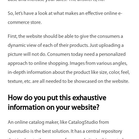
So, let’s have a look at what makes an effective online e-
commerce store.
First, the website should be able to give the consumers a
dynamic view of each of their products. Just uploading a
picture will not do. Consumers today need a personalized
approach to online shopping. Images from various angles,
in-depth information about the product like size, color, feel,
texture, etc. are all needed to be showcased on the website.
How do you put this exhaustive
information on your website?
An online catalog maker, like CatalogStudio from
Questudio is the best solution. It has a central repository