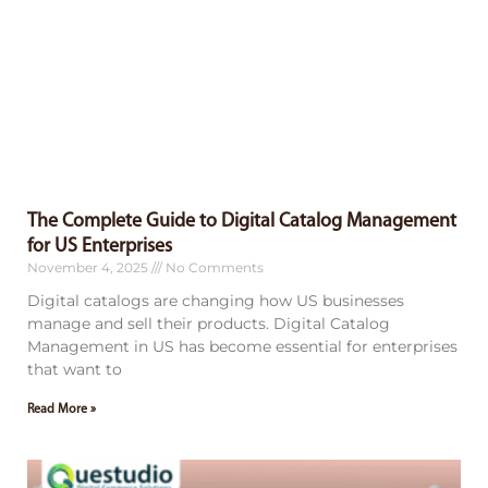
The Complete Guide to Digital Catalog Management
for US Enterprises
November 4, 2025
No Comments
Digital catalogs are changing how US businesses
manage and sell their products. Digital Catalog
Management in US has become essential for enterprises
that want to
Read More »