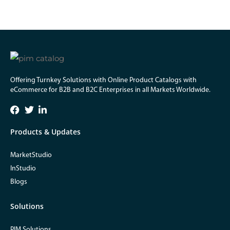
Offering Turnkey Solutions with Online Product Catalogs with
eCommerce for B2B and B2C Enterprises in all Markets Worldwide.
Products & Updates
MarketStudio
InStudio
Blogs
Solutions
PIM Solutions