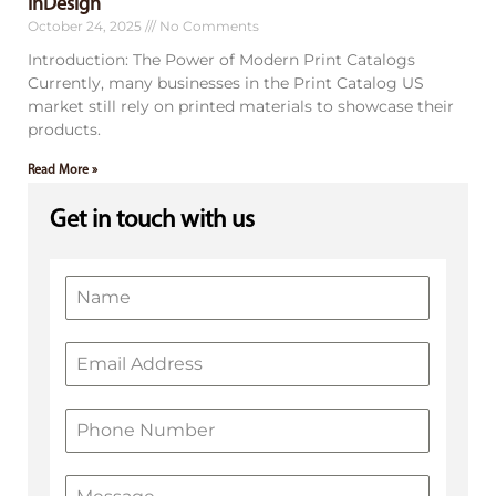
InDesign
October 24, 2025
No Comments
Introduction: The Power of Modern Print Catalogs
Currently, many businesses in the Print Catalog US
market still rely on printed materials to showcase their
products.
Read More »
Get in touch with us