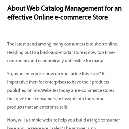
About Web Catalog Management for an
effective Online e-commerce Store
The latest trend among many consumers is to shop online.
Heading out to a brick-and-mortar store is now too time-
consuming and economically unfeasible for many.
So, as an enterprise, how do you tackle this issue? It is
imperative then for enterprises to have their products
published online. Websites today are e-commerce stores
that give their consumers an insight into the various
products that an enterprise sells.
Now, will a simple website help you build a large consumer
base and increase your sales? The answer is, no.