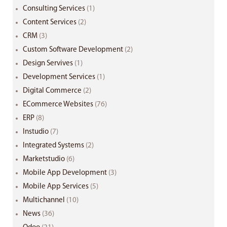
Consulting Services
(1)
Content Services
(2)
CRM
(3)
Custom Software Development
(2)
Design Servives
(1)
Development Services
(1)
Digital Commerce
(2)
ECommerce Websites
(76)
ERP
(8)
Instudio
(7)
Integrated Systems
(2)
Marketstudio
(6)
Mobile App Development
(3)
Mobile App Services
(5)
Multichannel
(10)
News
(36)