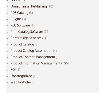
Odoo
(21)
Omnichannel Publishing
(10)
PDF Catalog
(3)
Plugins
(3)
POS Software
(1)
Print Catalog Software
(77)
Print Design Services
(1)
Product Catalog
(8)
Product Catalog Automation
(4)
Product Content Management
(3)
Product Information Management
(106)
ROI
(3)
Uncategorized
(13)
Web Portfolio
(3)