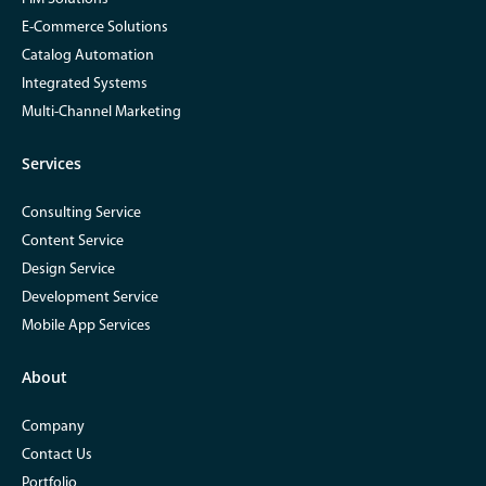
E-Commerce Solutions
Catalog Automation
Integrated Systems
Multi-Channel Marketing
Services
Consulting Service
Content Service
Design Service
Development Service
Mobile App Services
About
Company
Contact Us
Portfolio