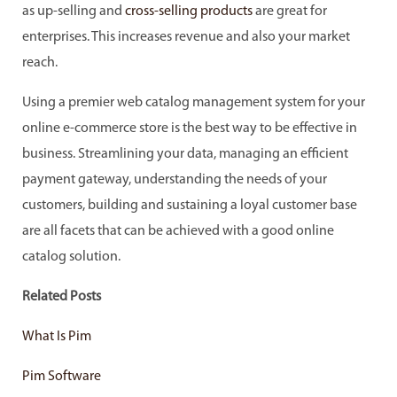
as up-selling and
cross-selling products
are great for
enterprises. This increases revenue and also your market
reach.
Using a premier web catalog management system for your
online e-commerce store is the best way to be effective in
business. Streamlining your data, managing an efficient
payment gateway, understanding the needs of your
customers, building and sustaining a loyal customer base
are all facets that can be achieved with a good online
catalog solution.
Related Posts
What Is Pim
Pim Software