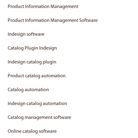
Product Information Management
Product Information Management Software
Indesign software
Catalog Plugin Indesign
Indesign catalog plugin
Product catalog automation
Catalog automation
Indesign catalog automation
Catalog management software
Online catalog software