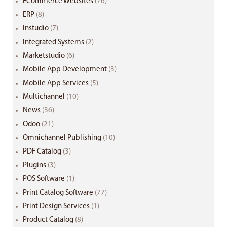
ECommerce Websites
(76)
ERP
(8)
Instudio
(7)
Integrated Systems
(2)
Marketstudio
(6)
Mobile App Development
(3)
Mobile App Services
(5)
Multichannel
(10)
News
(36)
Odoo
(21)
Omnichannel Publishing
(10)
PDF Catalog
(3)
Plugins
(3)
POS Software
(1)
Print Catalog Software
(77)
Print Design Services
(1)
Product Catalog
(8)