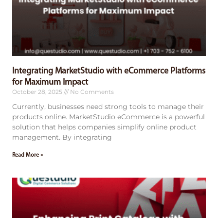
Integrating MarketStudio with eCommerce Platforms
for Maximum Impact
October 28, 2025
No Comments
Currently, businesses need strong tools to manage their
products online. MarketStudio eCommerce is a powerful
solution that helps companies simplify online product
management. By integrating
Read More »