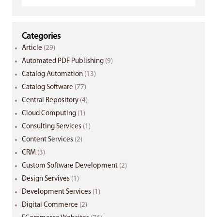
Categories
Article
(29)
Automated PDF Publishing
(9)
Catalog Automation
(13)
Catalog Software
(77)
Central Repository
(4)
Cloud Computing
(1)
Consulting Services
(1)
Content Services
(2)
CRM
(3)
Custom Software Development
(2)
Design Servives
(1)
Development Services
(1)
Digital Commerce
(2)