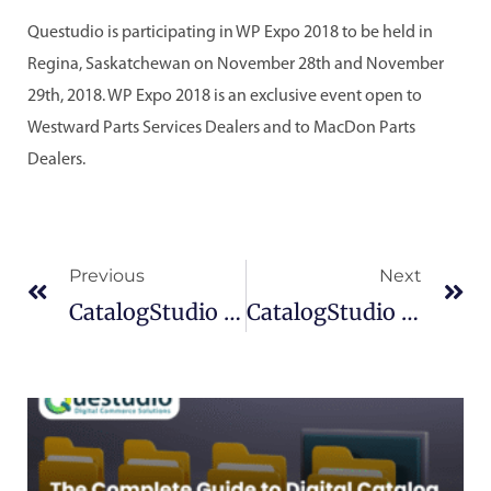
Questudio is participating in WP Expo 2018 to be held in
Regina, Saskatchewan on November 28th and November
29th, 2018. WP Expo 2018 is an exclusive event open to
Westward Parts Services Dealers and to MacDon Parts
Dealers.
Prev
Ne
Previous
Next
CatalogStudio – Version 10.6
CatalogStudio 10.6.2.