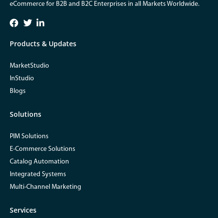
eCommerce for B2B and B2C Enterprises in all Markets Worldwide.
Products & Updates
MarketStudio
InStudio
Blogs
Solutions
PIM Solutions
E-Commerce Solutions
Catalog Automation
Integrated Systems
Multi-Channel Marketing
Services