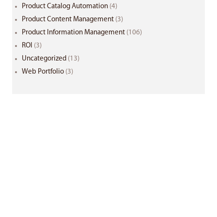
Product Catalog Automation
(4)
Product Content Management
(3)
Product Information Management
(106)
ROI
(3)
Uncategorized
(13)
Web Portfolio
(3)