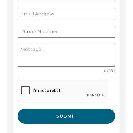
0 / 180
SUBMIT