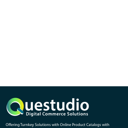
Offering Turnkey Solutions with Online Product Catalogs with