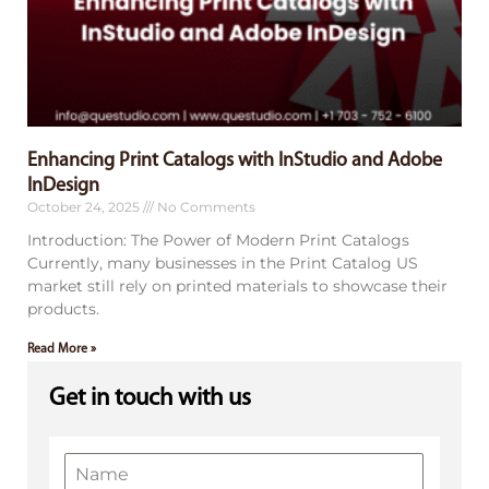
Enhancing Print Catalogs with InStudio and Adobe
InDesign
October 24, 2025
No Comments
Introduction: The Power of Modern Print Catalogs
Currently, many businesses in the Print Catalog US
market still rely on printed materials to showcase their
products.
Read More »
Get in touch with us