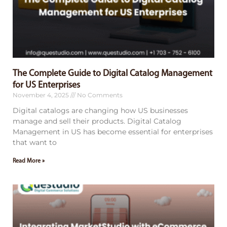
The Complete Guide to Digital Catalog Management
for US Enterprises
November 4, 2025
No Comments
Digital catalogs are changing how US businesses
manage and sell their products. Digital Catalog
Management in US has become essential for enterprises
that want to
Read More »