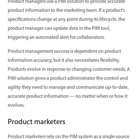
Product managers use a PIM solution to provide accurate
product information to the marketing team. If a product’s
specifications change at any point during its lifecycle, the
product manager can update data in the PIM tool,
triggering an automated alert for collaborators.
Product management success is dependent on product
information accuracy, but it also necessitates flexibility.
Products evolve in response to changing customer needs. A
PIM solution gives a product administrator the control and
agility they need to manage and communicate up-to-date,
accurate product information — no matter when or how it
evolves.
Product marketers
Product marketers rely on the PIM system as a single source