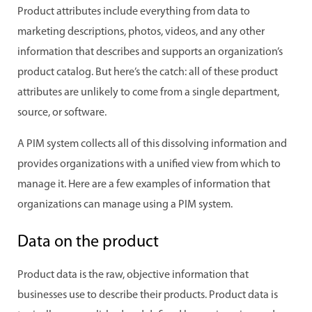
Product attributes include everything from data to
marketing descriptions, photos, videos, and any other
information that describes and supports an organization’s
product catalog. But here’s the catch: all of these product
attributes are unlikely to come from a single department,
source, or software.
A PIM system collects all of this dissolving information and
provides organizations with a unified view from which to
manage it. Here are a few examples of information that
organizations can manage using a PIM system.
Data on the product
Product data is the raw, objective information that
businesses use to describe their products. Product data is