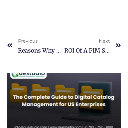
Prev
Ne
Previous
Next
Reasons Why Retailers Need A PIM Solution
ROI Of A PIM System For Your Business