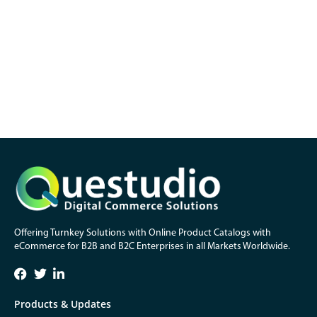
Offering Turnkey Solutions with Online Product Catalogs with
eCommerce for B2B and B2C Enterprises in all Markets Worldwide.
Products & Updates