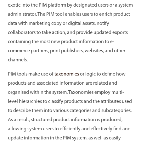
exotic into the PIM platform by designated users or a system
administrator. The PIM tool enables users to enrich product
data with marketing copy or digital assets, notify
collaborators to take action, and provide updated exports
containing the most new product information to e-
commerce partners, print publishers, websites, and other
channels.
PIM tools make use of
taxonomies
or logic to define how
products and associated information are related and
organised within the system. Taxonomies employ multi-
level hierarchies to classify products and the attributes used
to describe them into various categories and subcategories.
As a result, structured product information is produced,
allowing system users to efficiently and effectively find and
update information in the PIM system, as well as easily