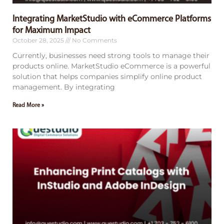
Integrating MarketStudio with eCommerce Platforms
for Maximum Impact
October 28, 2025
No Comments
Currently, businesses need strong tools to manage their
products online. MarketStudio eCommerce is a powerful
solution that helps companies simplify online product
management. By integrating
Read More »