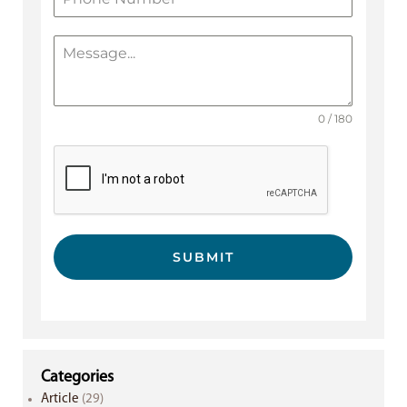
0 / 180
SUBMIT
Categories
Article
(29)