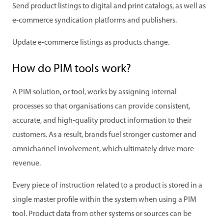
Send product listings to digital and print catalogs, as well as
e-commerce syndication platforms and publishers.
Update e-commerce listings as products change.
How do PIM tools work?
A PIM solution, or tool, works by assigning internal
processes so that organisations can provide consistent,
accurate, and high-quality product information to their
customers. As a result, brands fuel stronger customer and
omnichannel involvement, which ultimately drive more
revenue.
Every piece of instruction related to a product is stored in a
single master profile within the system when using a PIM
tool. Product data from other systems or sources can be