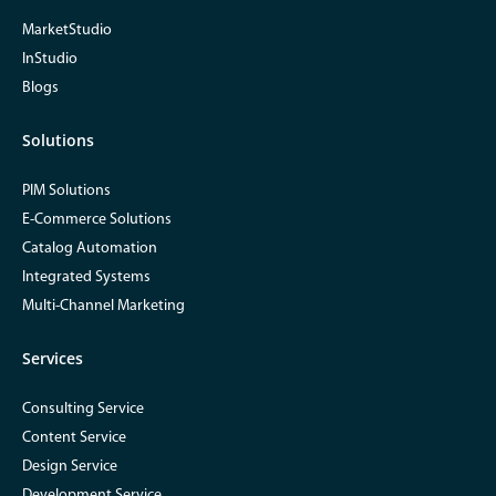
MarketStudio
InStudio
Blogs
Solutions
PIM Solutions
E-Commerce Solutions
Catalog Automation
Integrated Systems
Multi-Channel Marketing
Services
Consulting Service
Content Service
Design Service
Development Service