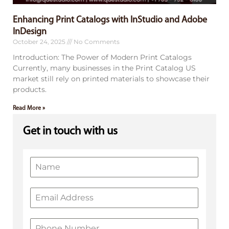
Enhancing Print Catalogs with InStudio and Adobe
InDesign
October 24, 2025
No Comments
Introduction: The Power of Modern Print Catalogs
Currently, many businesses in the Print Catalog US
market still rely on printed materials to showcase their
products.
Read More »
Get in touch with us