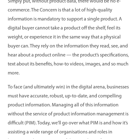
Simply put, without product data, there would be no e-
commerce. The Concern is that a lot of high-quality
information is mandatory to support a single product. A
digital buyer cannot take a product off the shelf, feel its
weight, or experience it in the same way that a physical
buyer can. They rely on the information they read, see, and
hear about a product online — the product’s specifications,
text about its benefits, how-to videos, images, and so much
more.
To face (and ultimately win) in the digital arena, businesses
must have accurate, robust, up-to-date, and compelling
product information. Managing all of this information
without the service of product information management is
difficult (PIM). Today, we’ll go over what PIM is and how it’s
assisting a wide range of organisations and roles in