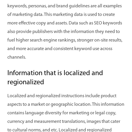
keywords, personas, and brand guidelines are all examples
of marketing data. This marketing data is used to create
more effective copy and assets. Data such as SEO keywords
also provide publishers with the information they need to
fuel higher search engine rankings, stronger on-site results,
and more accurate and consistent keyword use across
channels.
Information that is localized and
regionalized
Localized and regionalized instructions include product
aspects to a market or geographic location. This information
contains language diversity for marketing or legal copy,
currency and measurement translations, images that cater
to cultural norms, and etc. Localized and regionalized