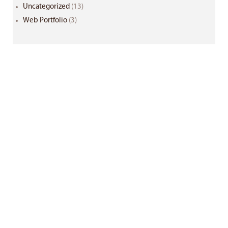
Uncategorized
(13)
Web Portfolio
(3)