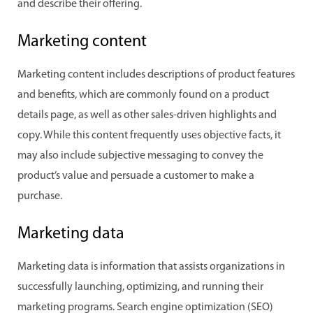
and describe their offering.
Marketing content
Marketing content includes descriptions of product features
and benefits, which are commonly found on a product
details page, as well as other sales-driven highlights and
copy. While this content frequently uses objective facts, it
may also include subjective messaging to convey the
product’s value and persuade a customer to make a
purchase.
Marketing data
Marketing data is information that assists organizations in
successfully launching, optimizing, and running their
marketing programs. Search engine optimization (SEO)