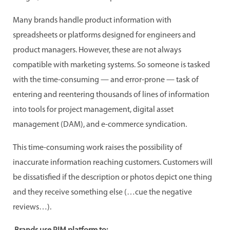
Many brands handle product information with
spreadsheets or platforms designed for engineers and
product managers. However, these are not always
compatible with marketing systems. So someone is tasked
with the time-consuming — and error-prone — task of
entering and reentering thousands of lines of information
into tools for project management, digital asset
management (DAM), and e-commerce syndication.
This time-consuming work raises the possibility of
inaccurate information reaching customers. Customers will
be dissatisfied if the description or photos depict one thing
and they receive something else (…cue the negative
reviews…).