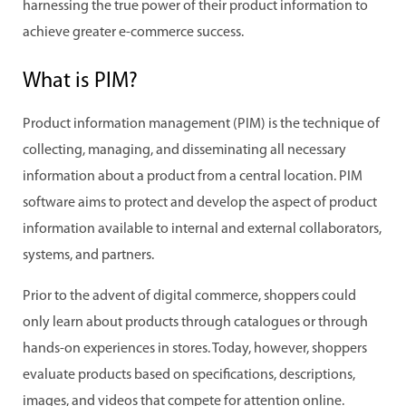
harnessing the true power of their product information to
achieve greater e-commerce success.
What is PIM?
Product information management (PIM) is the technique of
collecting, managing, and disseminating all necessary
information about a product from a central location. PIM
software aims to protect and develop the aspect of product
information available to internal and external collaborators,
systems, and partners.
Prior to the advent of digital commerce, shoppers could
only learn about products through catalogues or through
hands-on experiences in stores. Today, however, shoppers
evaluate products based on specifications, descriptions,
images, and videos that compete for attention online.