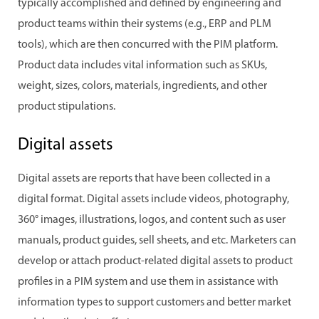
typically accomplished and defined by engineering and
product teams within their systems (e.g., ERP and PLM
tools), which are then concurred with the PIM platform.
Product data includes vital information such as SKUs,
weight, sizes, colors, materials, ingredients, and other
product stipulations.
Digital assets
Digital assets are reports that have been collected in a
digital format. Digital assets include videos, photography,
360° images, illustrations, logos, and content such as user
manuals, product guides, sell sheets, and etc. Marketers can
develop or attach product-related digital assets to product
profiles in a PIM system and use them in assistance with
information types to support customers and better market