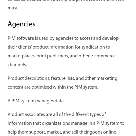
must.
Agencies
PIM software is used by agencies to access and develop
their clients’ product information for syndication to
marketplaces, print publishers, and other e-commerce
channels.
Product descriptions, feature lists, and other marketing
content are optimised within the PIM system.
A PIM system manages data.
Product associates are all of the different types of
information that organizations manage in a PIM system to
help them support, market, and sell their goods online.