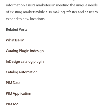
information assists marketers in meeting the unique needs
of existing markets while also making it faster and easier to
expand to new locations.
Related Posts
What Is PIM
Catalog Plugin Indesign
InDesign catalog plugin
Catalog automation
PIM Data
PIM Application
PIM Tool