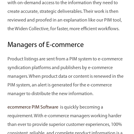
with on-demand access to the information they need to
create accurate, strategic deliverables. Their work is then
reviewed and proofed in an explanation like our PIM tool,
the Widen Collective, for faster, more efficient workflows.
Managers of E-commerce
Product listings are sent from a PIM system to e-commerce
syndication platforms and publishers by e-commerce
managers. When product data or content is renewed in the
PIM system, an alert is generated for the e-commerce
manager to distribute the new information.
ecommerce PIM Software
is quickly becoming a
requirement. With e-commerce managers working harder
than ever to provide superior customer experiences, 100%
consistent, reliable, and complete product information is a