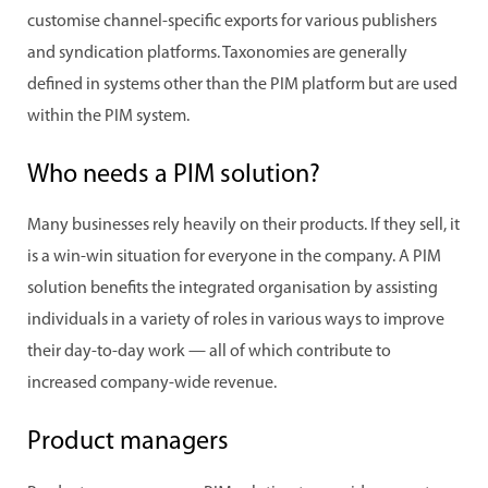
customise channel-specific exports for various publishers
and syndication platforms. Taxonomies are generally
defined in systems other than the PIM platform but are used
within the PIM system.
Who needs a PIM solution?
Many businesses rely heavily on their products. If they sell, it
is a win-win situation for everyone in the company. A PIM
solution benefits the integrated organisation by assisting
individuals in a variety of roles in various ways to improve
their day-to-day work — all of which contribute to
increased company-wide revenue.
Product managers