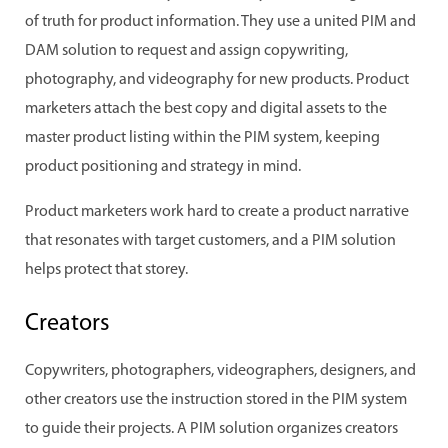
of truth for product information. They use a united PIM and
DAM solution to request and assign copywriting,
photography, and videography for new products. Product
marketers attach the best copy and digital assets to the
master product listing within the PIM system, keeping
product positioning and strategy in mind.
Product marketers work hard to create a product narrative
that resonates with target customers, and a PIM solution
helps protect that storey.
Creators
Copywriters, photographers, videographers, designers, and
other creators use the instruction stored in the PIM system
to guide their projects. A PIM solution organizes creators