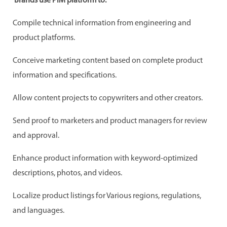
Brands use PIM platform to:
Compile technical information from engineering and
product platforms.
Conceive marketing content based on complete product
information and specifications.
Allow content projects to copywriters and other creators.
Send proof to marketers and product managers for review
and approval.
Enhance product information with keyword-optimized
descriptions, photos, and videos.
Localize product listings for Various regions, regulations,
and languages.