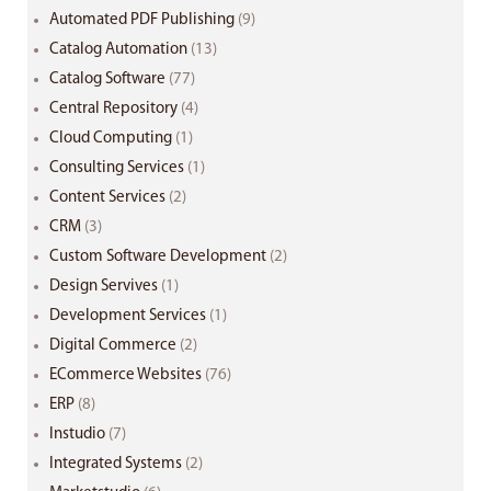
Automated PDF Publishing
(9)
Catalog Automation
(13)
Catalog Software
(77)
Central Repository
(4)
Cloud Computing
(1)
Consulting Services
(1)
Content Services
(2)
CRM
(3)
Custom Software Development
(2)
Design Servives
(1)
Development Services
(1)
Digital Commerce
(2)
ECommerce Websites
(76)
ERP
(8)
Instudio
(7)
Integrated Systems
(2)