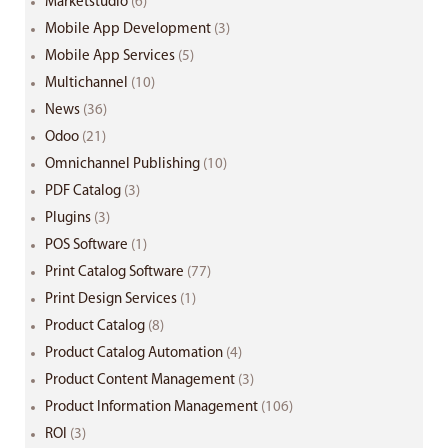
Marketstudio
(6)
Mobile App Development
(3)
Mobile App Services
(5)
Multichannel
(10)
News
(36)
Odoo
(21)
Omnichannel Publishing
(10)
PDF Catalog
(3)
Plugins
(3)
POS Software
(1)
Print Catalog Software
(77)
Print Design Services
(1)
Product Catalog
(8)
Product Catalog Automation
(4)
Product Content Management
(3)
Product Information Management
(106)
ROI
(3)