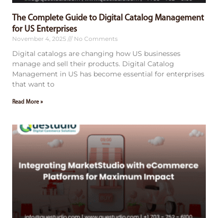
The Complete Guide to Digital Catalog Management
for US Enterprises
November 4, 2025
No Comments
Digital catalogs are changing how US businesses
manage and sell their products. Digital Catalog
Management in US has become essential for enterprises
that want to
Read More »