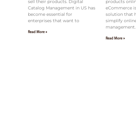
sell their products. Digital
products onli
Catalog Management in US has
eCommerce is
become essential for
solution that
enterprises that want to
simplify onlin
management. 
Read More »
Read More »