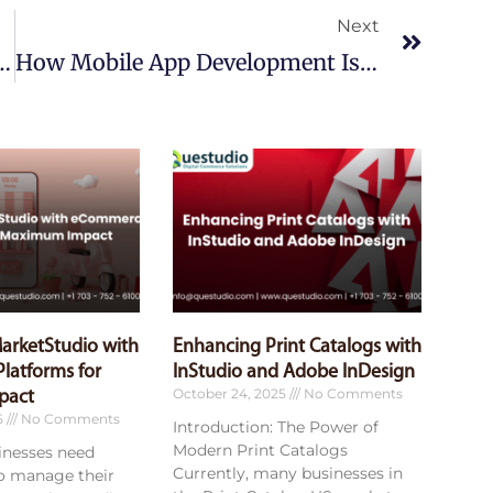
Next
In Streamlining Business Operations
How Mobile App Development Is Enhancing B2B E-Commerce Experiences
MarketStudio with
Enhancing Print Catalogs with
latforms for
InStudio and Adobe InDesign
October 24, 2025
No Comments
pact
5
No Comments
Introduction: The Power of
Modern Print Catalogs
sinesses need
Currently, many businesses in
to manage their