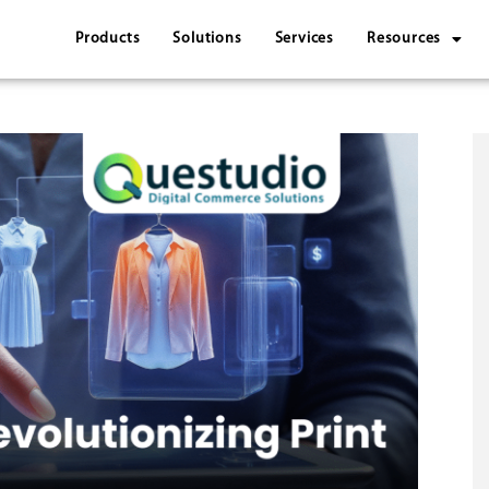
Products
Solutions
Services
Resources