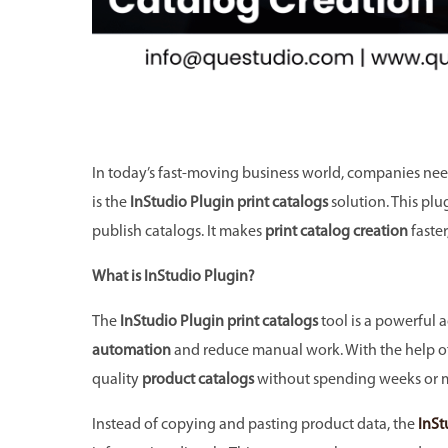
In today’s fast-moving business world, companies need
is the
InStudio Plugin print catalogs
solution. This plu
publish catalogs. It makes
print catalog creation
faster
What is InStudio Plugin?
The
InStudio Plugin print catalogs
tool is a powerful 
automation
and reduce manual work. With the help o
quality
product catalogs
without spending weeks or 
Instead of copying and pasting product data, the
InSt