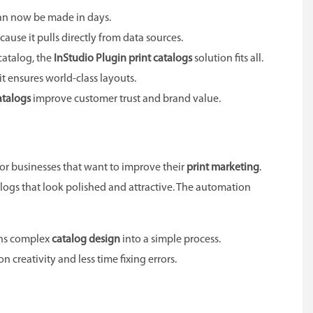
can now be made in days.
cause it pulls directly from data sources.
catalog, the
InStudio Plugin print catalogs
solution fits all.
 it ensures world-class layouts.
atalogs
improve customer trust and brand value.
 for businesses that want to improve their
print marketing
.
logs that look polished and attractive. The automation
rns complex
catalog design
into a simple process.
creativity and less time fixing errors.