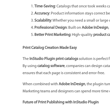
Time-Saving
: Catalogs that once took weeks 
Accuracy
: Product information stays correct be
Scalability
: Whether you need a small or large 
Professional Design
: Built on
Adobe InDesign
,
Better Print Marketing
: High-quality
product c
Print Catalog Creation Made Easy
The
InStudio Plugin print catalogs
solution is perfect
By using
catalog software
, companies can design cata
ensures that each page is consistent and error-free.
When combined with
Adobe InDesign
, the plugin tu
Marketing teams and designers can spend more time on 
Future of Print Publishing with InStudio Plugin