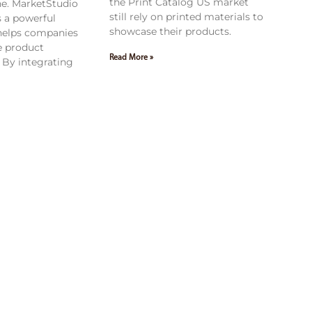
the Print Catalog US market
ne. MarketStudio
still rely on printed materials to
 a powerful
showcase their products.
 helps companies
e product
Read More »
By integrating