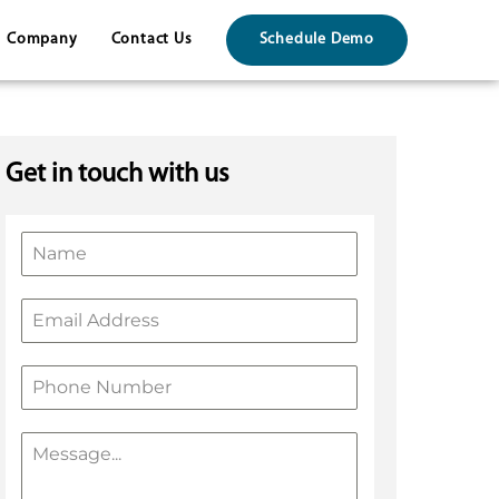
Company
Contact Us
Schedule Demo
Get in touch with us