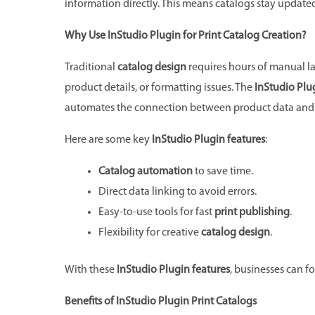
information directly. This means catalogs stay updated
Why Use InStudio Plugin for Print Catalog Creation?
Traditional
catalog design
requires hours of manual la
product details, or formatting issues. The
InStudio Plug
automates the connection between product data and 
Here are some key
InStudio Plugin features
:
Catalog automation
to save time.
Direct data linking to avoid errors.
Easy-to-use tools for fast
print publishing
.
Flexibility for creative
catalog design
.
With these
InStudio Plugin features
, businesses can f
Benefits of InStudio Plugin Print Catalogs