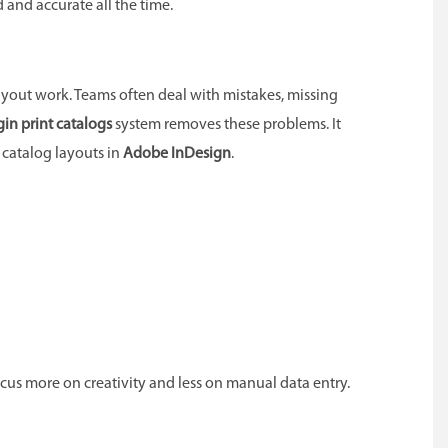
 and accurate all the time.
yout work. Teams often deal with mistakes, missing
in print catalogs
system removes these problems. It
catalog layouts in
Adobe InDesign
.
ocus more on creativity and less on manual data entry.