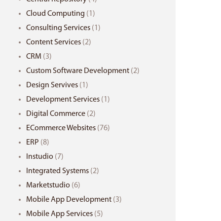
Cloud Computing
(1)
Consulting Services
(1)
Content Services
(2)
CRM
(3)
Custom Software Development
(2)
Design Servives
(1)
Development Services
(1)
Digital Commerce
(2)
ECommerce Websites
(76)
ERP
(8)
Instudio
(7)
Integrated Systems
(2)
Marketstudio
(6)
Mobile App Development
(3)
Mobile App Services
(5)