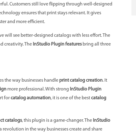
ul. Customers still love flipping through well-designed
chnology ensures that print stays relevant. It gives
ster and more efficient.
 we will see better-designed catalogs with less effort. The
d creativity. The
InStudio Plugin features
bring all three
es the way businesses handle
print catalog creation
. It
ign
more professional. With strong
InStudio Plugin
rt for
catalog automation
, it is one of the best
catalog
ct catalogs
, this plugin is a game-changer. The
InStudio
is a revolution in the way businesses create and share