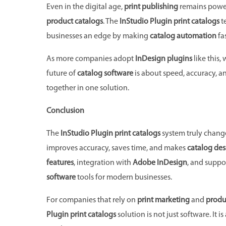
Even in the digital age,
print publishing
remains powerf
product catalogs
. The
InStudio Plugin print catalogs
te
businesses an edge by making
catalog automation
fa
As more companies adopt
InDesign plugins
like this,
future of
catalog software
is about speed, accuracy, an
together in one solution.
Conclusion
The
InStudio Plugin print catalogs
system truly chang
improves accuracy, saves time, and makes
catalog des
features
, integration with
Adobe InDesign
, and suppo
software
tools for modern businesses.
For companies that rely on
print marketing
and
produ
Plugin print catalogs
solution is not just software. It 