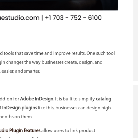
 tools that save time and improve results. One such tool
gin changes the way businesses create, design, and
, easier, and smarter.
add-on for
Adobe InDesign
. It is built to simplify
catalog
f
InDesign plugins
like this, businesses can design high-
months on them.
udio Plugin features
allow users to link product