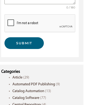
0 / 180
SUBMIT
Categories
Article
(29)
Automated PDF Publishing
(9)
Catalog Automation
(13)
Catalog Software
(77)
Central Repository
(4)