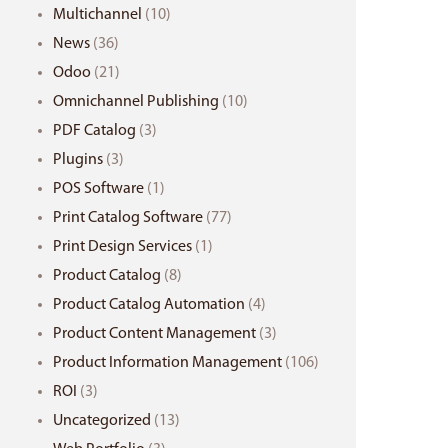
Multichannel
(10)
News
(36)
Odoo
(21)
Omnichannel Publishing
(10)
PDF Catalog
(3)
Plugins
(3)
POS Software
(1)
Print Catalog Software
(77)
Print Design Services
(1)
Product Catalog
(8)
Product Catalog Automation
(4)
Product Content Management
(3)
Product Information Management
(106)
ROI
(3)
Uncategorized
(13)