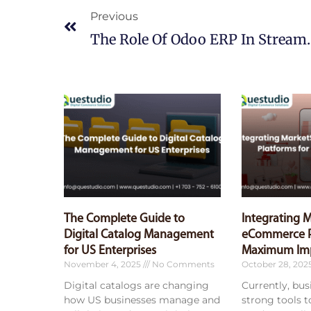
Previous
The Role Of Odoo ERP 
The Complete Guide to
Integrating 
Digital Catalog Management
eCommerce P
for US Enterprises
Maximum Im
November 4, 2025
No Comments
October 28, 202
Digital catalogs are changing
Currently, bu
how US businesses manage and
strong tools 