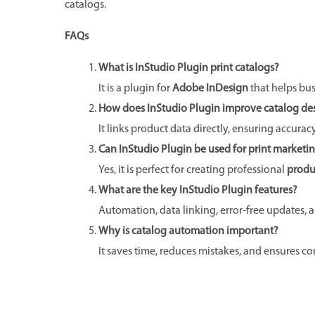
catalogs.
FAQs
What is InStudio Plugin print catalogs?
It is a plugin for
Adobe InDesign
that helps bu
How does InStudio Plugin improve catalog de
It links product data directly, ensuring accurac
Can InStudio Plugin be used for print marketi
Yes, it is perfect for creating professional
produ
What are the key InStudio Plugin features?
Automation, data linking, error-free updates, 
Why is catalog automation important?
It saves time, reduces mistakes, and ensures co
Prev