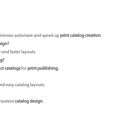
sinesses automate and speed up
print catalog creation
.
sign?
y and faster layouts.
ng?
ct catalogs
for
print publishing
.
and easy catalog layouts.
nsistent
catalog design
.
Next