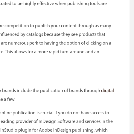
rated to be highly effective when publishing tools are
f the competition to publish your content through as many
 influenced by catalogs because they see products that
are numerous perk to having the option of clicking on a
te. This allows for a more rapid turn-around and an
ir brands include the publication of brands through
digital
e a few.
nline publication is crucial if you do not have access to
leading provider of InDesign Software and services in the
the InStudio plugin for Adobe InDesign publishing, which