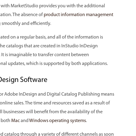
d with MarketStudio provides you with the additional
cation. The absence of
product information management
 smoothly and efficiently.
ated on a regular basis, and all of the information is
 the catalogs that are created in InStudio InDesign
 It is imaginable to transfer content between
nal updates, which is supported by both applications.
Design Software
 for Adobe InDesign and Digital Catalog Publishing means
 online sales. The time and resources saved as a result of
l businesses will benefit from the availability of the
h both
Mac
and
Windows operating systems
.
d catalog through a variety of different channels as soon