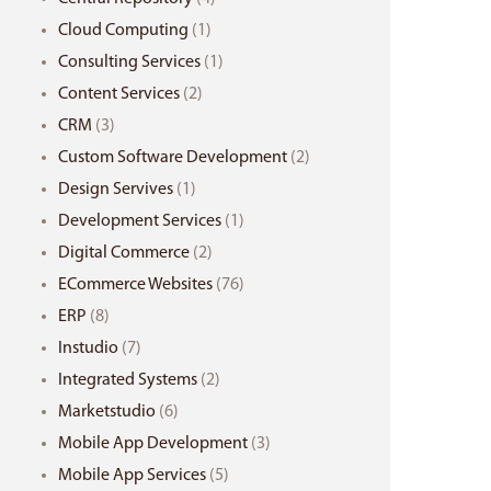
Cloud Computing
(1)
Consulting Services
(1)
Content Services
(2)
CRM
(3)
Custom Software Development
(2)
Design Servives
(1)
Development Services
(1)
Digital Commerce
(2)
ECommerce Websites
(76)
ERP
(8)
Instudio
(7)
Integrated Systems
(2)
Marketstudio
(6)
Mobile App Development
(3)
Mobile App Services
(5)