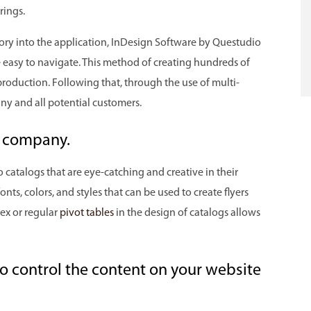
rings.
ory into the application, InDesign Software by Questudio
re easy to navigate. This method of creating hundreds of
e production. Following that, through the use of multi-
ny and all potential customers.
ur company.
 catalogs that are eye-catching and creative in their
nts, colors, and styles that can be used to create flyers
ex or regular
pivot tables
in the design of catalogs allows
to control the content on your website