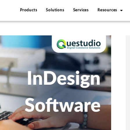
Products
Solutions
Services
Resources