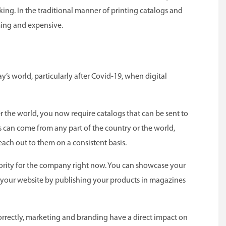
king. In the traditional manner of printing catalogs and
ming and expensive.
day’s world, particularly after Covid-19, when digital
er the world, you now require catalogs that can be sent to
 can come from any part of the country or the world,
each out to them on a consistent basis.
iority for the company right now. You can showcase your
 your website by publishing your products in magazines
rrectly, marketing and branding have a direct impact on