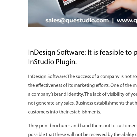
InDesign Software: It is feasible to 
InStudio Plugin.
InDesign Software: The success of a company is not so
the effectiveness of its marketing efforts. One of the 
a company’s brand identity. The lack of visibility of y
not generate any sales. Business establishments that h
customers into their establishments.
They print brochures and hand them out to customers t
possible that these will not be received by the ability