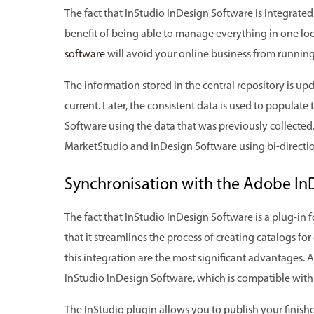
The fact that InStudio InDesign Software is integrate
benefit of being able to manage everything in one lo
software
will avoid your online business from running
The information stored in the central repository is upd
current. Later, the consistent data is used to populate
Software using the data that was previously collected.
MarketStudio and InDesign Software using bi-directio
Synchronisation with the Adobe In
The fact that InStudio InDesign Software is a plug-in
that it streamlines the process of creating catalogs for
this integration are the most significant advantages. Al
InStudio InDesign Software, which is compatible wit
The InStudio plugin allows you to publish your finishe