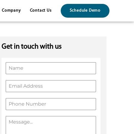
Company
Contact Us
Schedule Demo
Get in touch with us