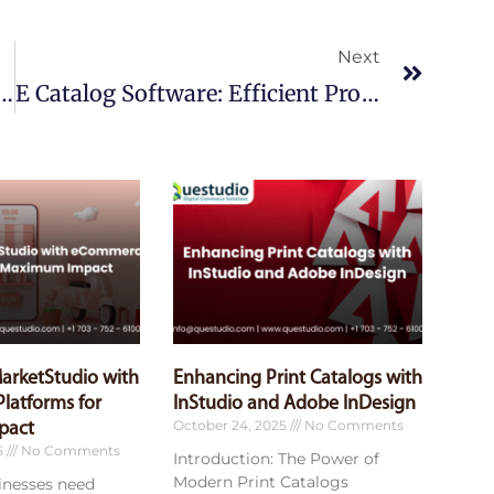
Next
Next
e Solutions: Boost Your Online Sales
E Catalog Software: Efficient Product Showcase
MarketStudio with
Enhancing Print Catalogs with
latforms for
InStudio and Adobe InDesign
October 24, 2025
No Comments
pact
5
No Comments
Introduction: The Power of
Modern Print Catalogs
sinesses need