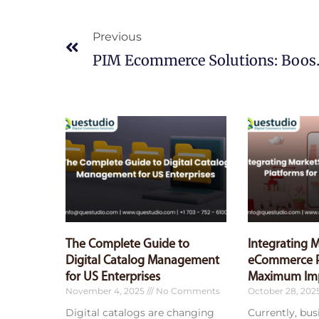
Prev
Previous
PIM Ecommerc
The Complete Guide to
Integrating 
Digital Catalog Management
eCommerce P
for US Enterprises
Maximum Im
November 4, 2025
No Comments
October 28, 202
Digital catalogs are changing
Currently, bu