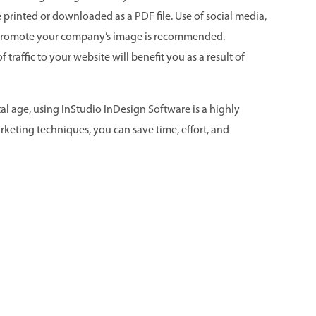
 printed or downloaded as a PDF file. Use of social media,
 promote your company’s image is recommended.
traffic to your website will benefit you as a result of
l age, using InStudio InDesign Software is a highly
rketing techniques, you can save time, effort, and