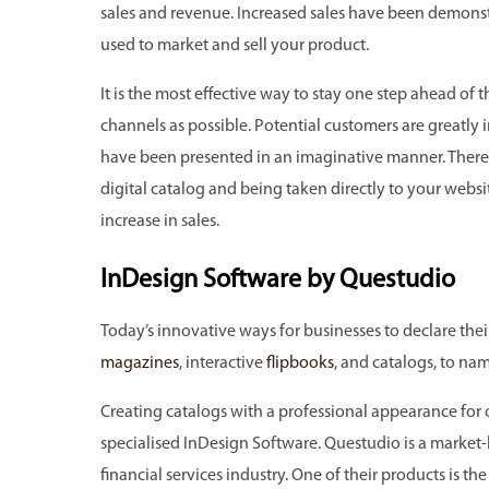
sales and revenue. Increased sales have been demonst
used to market and sell your product.
It is the most effective way to stay one step ahead o
channels as possible. Potential customers are greatly
have been presented in an imaginative manner. There 
digital catalog and being taken directly to your websi
increase in sales.
InDesign Software by Questudio
Today’s innovative ways for businesses to declare the
magazines
, interactive
flipbooks
, and catalogs, to nam
Creating catalogs with a professional appearance for o
specialised InDesign Software. Questudio is a market-
financial services industry. One of their products is 