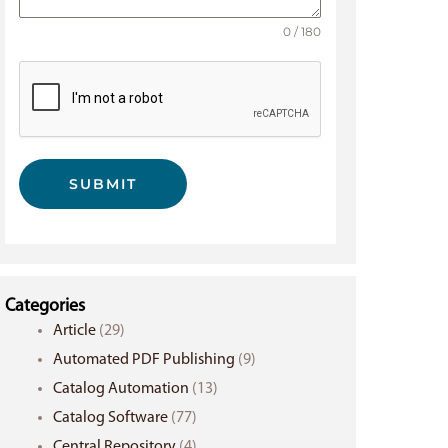
0 / 180
SUBMIT
Categories
Article
(29)
Automated PDF Publishing
(9)
Catalog Automation
(13)
Catalog Software
(77)
Central Repository
(4)