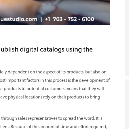
publish digital catalogs using the
lely dependent on the aspect of its products, but also on
most important factors in this process is the development of
our products to potential customers means that they will
ave physical locations rely on their products to bring
hrough sales representatives to spread the word. It is
 client. Because of the amount of time and effort required,