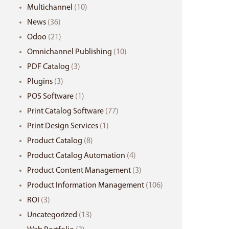
Multichannel
(10)
News
(36)
Odoo
(21)
Omnichannel Publishing
(10)
PDF Catalog
(3)
Plugins
(3)
POS Software
(1)
Print Catalog Software
(77)
Print Design Services
(1)
Product Catalog
(8)
Product Catalog Automation
(4)
Product Content Management
(3)
Product Information Management
(106)
ROI
(3)
Uncategorized
(13)