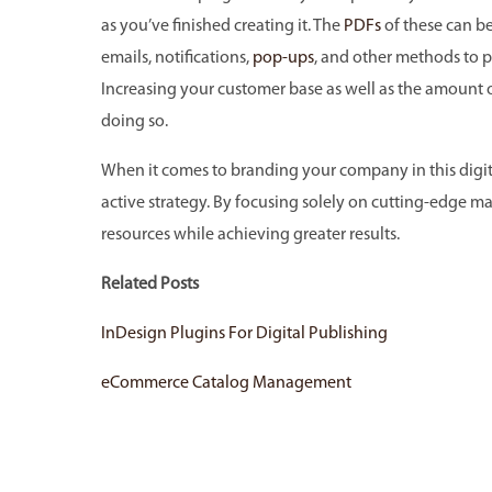
as you’ve finished creating it. The
PDFs
of these can be
emails, notifications,
pop-ups
, and other methods to
Increasing your customer base as well as the amount of 
doing so.
When it comes to branding your company in this digita
active strategy. By focusing solely on cutting-edge ma
resources while achieving greater results.
Related Posts
InDesign Plugins For Digital Publishing
eCommerce Catalog Management