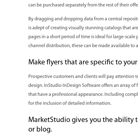
can be purchased separately from the rest of their offe
By dragging and dropping data from a central reposit
is adept of creating visually stunning catalogs that a
pages in a short period of time is ideal for large-scal
channel distribution, these can be made available to a
Make flyers that are specific to yo
Prospective customers and clients will pay attention to
design. InStudio InDesign Software offers an array of fo
that have a professional appearance. Including compl
for the inclusion of detailed information.
MarketStudio gives you the ability 
or blog.