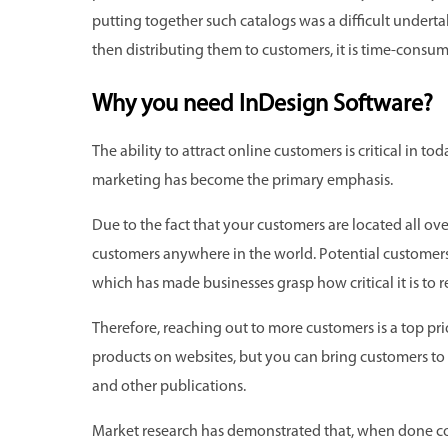
putting together such catalogs was a difficult underta
then distributing them to customers, it is time-consu
Why you need InDesign Software?
The ability to attract online customers is critical in to
marketing has become the primary emphasis.
Due to the fact that your customers are located all ov
customers anywhere in the world. Potential customers
which has made businesses grasp how critical it is to r
Therefore, reaching out to more customers is a top pr
products on websites, but you can bring customers to
and other publications.
Market research has demonstrated that, when done co