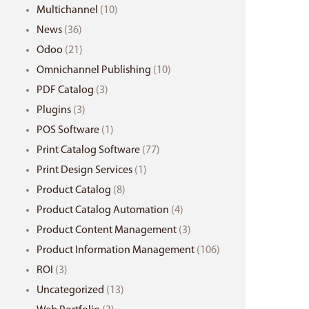
Multichannel
(10)
News
(36)
Odoo
(21)
Omnichannel Publishing
(10)
PDF Catalog
(3)
Plugins
(3)
POS Software
(1)
Print Catalog Software
(77)
Print Design Services
(1)
Product Catalog
(8)
Product Catalog Automation
(4)
Product Content Management
(3)
Product Information Management
(106)
ROI
(3)
Uncategorized
(13)