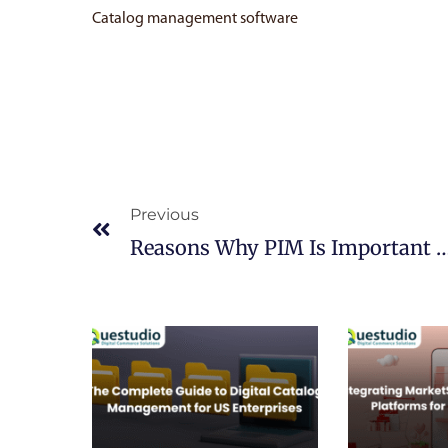
Catalog management software
Prev
Previous
Reasons Why PIM Is Important For Digital C