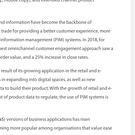
g., mobile copy), and extended channel product
a and information have become the backbone of
 trade for providing a better customer experience, more
 information management (PIM) systems. In 2018, for
 best omnichannel customer engagement approach saw a
der value, and a 25% increase in close rates.
result of its growing application in the retail and e-
ts in expanding into digital spaces, as well as new
 to build their product. With the growth of retail and e-
 of product data to regulate, the use of PIM systems is
aS
) versions of business applications has risen
coming more popular among organisations that value ease