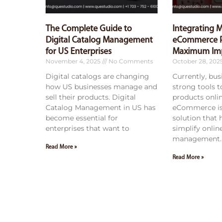
The Complete Guide to
Integrating 
Digital Catalog Management
eCommerce P
for US Enterprises
Maximum Im
November 4, 2025
No Comments
October 28, 202
Digital catalogs are changing
Currently, bu
how US businesses manage and
strong tools 
sell their products. Digital
products onli
Catalog Management in US has
eCommerce is
become essential for
solution that
enterprises that want to
simplify onlin
management. 
Read More »
Read More »