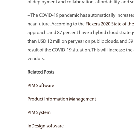
of deployment and collaboration, affordability, and sca
– The COVID-19 pandemic has automatically increased 
near future. According to the
Flexera 2020 State of th
approach, and 87 percent have a hybrid cloud strategy
than USD 12 million per year on public clouds, and 59
result of the COVID-19 situation. This will increase th
vendors.
Related Posts
PIM Software
Product Information Management
PIM System
InDesign software