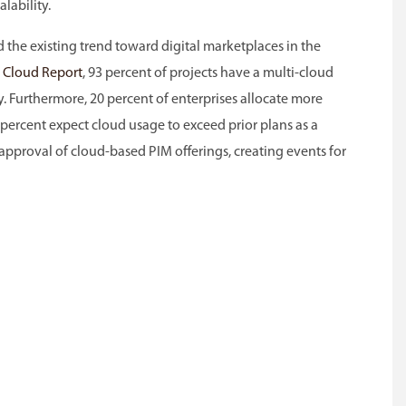
lability.
the existing trend toward digital marketplaces in the
e Cloud Report
, 93 percent of projects have a multi-cloud
. Furthermore, 20 percent of enterprises allocate more
 percent expect cloud usage to exceed prior plans as a
e approval of cloud-based PIM offerings, creating events for