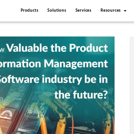
Products
Solutions
Services
Resources