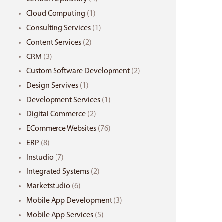
Cloud Computing
(1)
Consulting Services
(1)
Content Services
(2)
CRM
(3)
Custom Software Development
(2)
Design Servives
(1)
Development Services
(1)
Digital Commerce
(2)
ECommerce Websites
(76)
ERP
(8)
Instudio
(7)
Integrated Systems
(2)
Marketstudio
(6)
Mobile App Development
(3)
Mobile App Services
(5)