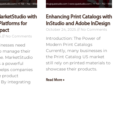
MarketStudio with
Enhancing Print Catalogs with
latforms for
InStudio and Adobe InDesign
October 24, 2025
No Comments
pact
5
No Comments
Introduction: The Power of
Modern Print Catalogs
sinesses need
Currently, many businesses in
to manage their
the Print Catalog US market
ne. MarketStudio
still rely on printed materials to
 a powerful
showcase their products.
 helps companies
e product
Read More »
By integrating