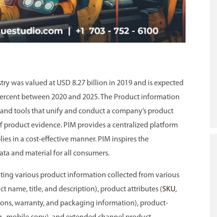
y was valued at USD 8.27 billion in 2019 and is expected
2 percent between 2020 and 2025. The Product information
and tools that unify and conduct a company’s product
of product evidence. PIM provides a centralized platform
s in a cost-effective manner. PIM inspires the
ata and material for all consumers.
rating various product information collected from various
 name, title, and description), product attributes (
SKU
,
nsions, warranty, and packaging information), product-