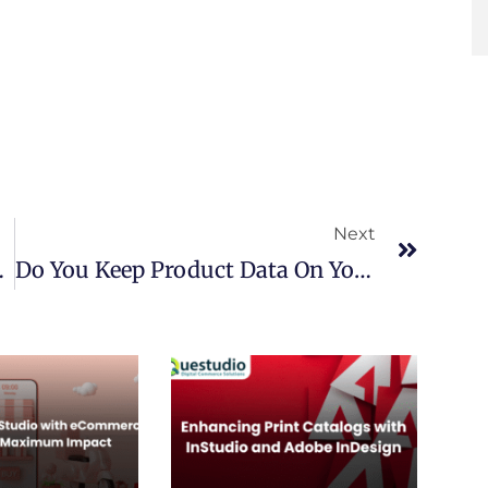
Next
Next
ommerce Journey
Do You Keep Product Data On Your Store Platform? Move It To PIM Today