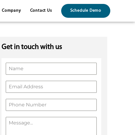
Company
Contact Us
Schedule Demo
Get in touch with us