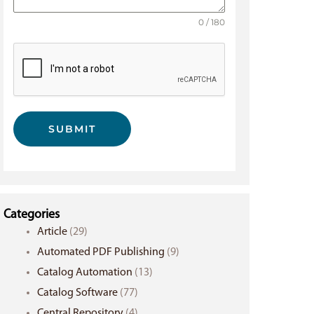
0 / 180
SUBMIT
Categories
Article
(29)
Automated PDF Publishing
(9)
Catalog Automation
(13)
Catalog Software
(77)
Central Repository
(4)