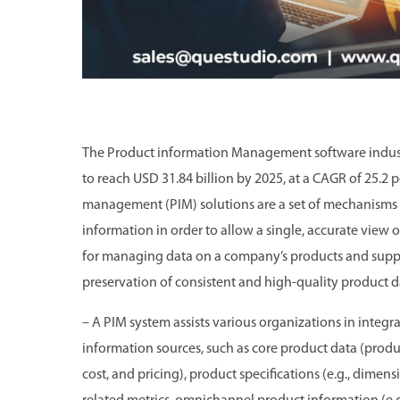
The Product information Management software industr
to reach USD 31.84 billion by 2025, at a CAGR of 25.
management (PIM) solutions are a set of mechanisms 
information in order to allow a single, accurate view 
for managing data on a company’s products and supplie
preservation of consistent and high-quality product d
– A PIM system assists various organizations in integ
information sources, such as core product data (product
cost, and pricing), product specifications (e.g., dime