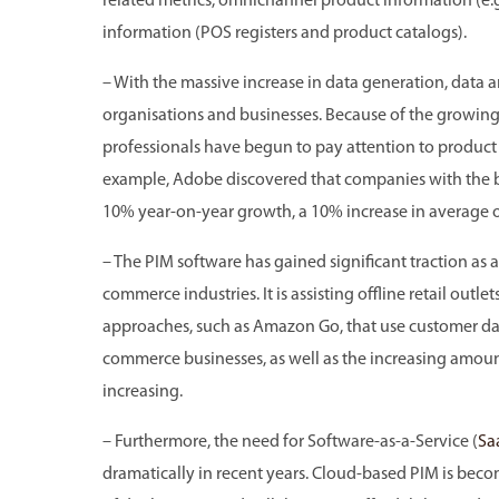
related metrics, omnichannel product information (e.
information (POS registers and product catalogs).
– With the massive increase in data generation, dat
organisations and businesses. Because of the growing
professionals have begun to pay attention to product
example, Adobe discovered that companies with the
10% year-on-year growth, a 10% increase in average or
– The PIM software has gained significant traction as a 
commerce industries. It is assisting offline retail outle
approaches, such as Amazon Go, that use customer data
commerce businesses, as well as the increasing amount
increasing.
– Furthermore, the need for Software-as-a-Service (
Sa
dramatically in recent years. Cloud-based PIM is be