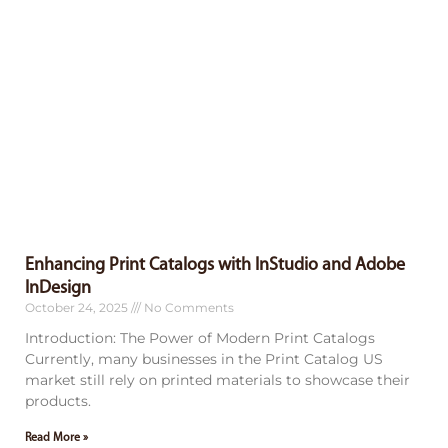
Enhancing Print Catalogs with InStudio and Adobe
InDesign
October 24, 2025
No Comments
Introduction: The Power of Modern Print Catalogs
Currently, many businesses in the Print Catalog US
market still rely on printed materials to showcase their
products.
Read More »