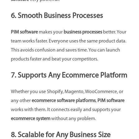
6. Smooth Business Processes
PIM software
makes your
business processes
better. Your
team works faster. Everyone uses the same product data.
This avoids confusion and saves time. You can launch
products faster and beat your competitors.
7. Supports Any Ecommerce Platform
Whether you use Shopify, Magento, WooCommerce, or
any other
ecommerce software platforms
,
PIM software
works with them. It connects easily and supports your
ecommerce system
without any problem.
8. Scalable for Any Business Size