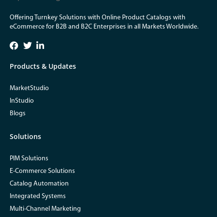
Offering Turnkey Solutions with Online Product Catalogs with
eCommerce for B2B and B2C Enterprises in all Markets Worldwide.
Products & Updates
MarketStudio
InStudio
Blogs
Solutions
PIM Solutions
E-Commerce Solutions
Catalog Automation
Integrated Systems
Multi-Channel Marketing