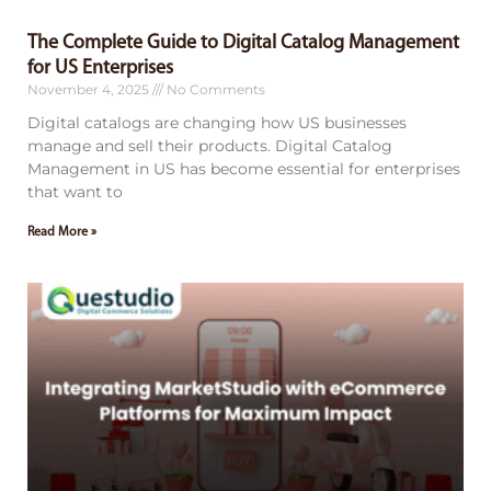
The Complete Guide to Digital Catalog Management
for US Enterprises
November 4, 2025
No Comments
Digital catalogs are changing how US businesses
manage and sell their products. Digital Catalog
Management in US has become essential for enterprises
that want to
Read More »