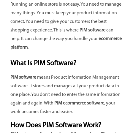
Running an online store is not easy. You need to manage
many things. You must keep your product information
correct. You need to give your customers the best
shopping experience. This is where
PIM software
can
help. It can change the way you handle your
ecommerce
platform
.
What Is PIM Software?
PIM software
means Product Information Management
software. It stores and manages all your product data in
one place. You don’t need to enter the same information
again and again. With
PIM ecommerce software
, your
work becomes faster and easier.
How Does PIM Software Work?