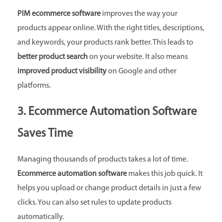
PIM ecommerce software
improves the way your
products appear online. With the right titles, descriptions,
and keywords, your products rank better. This leads to
better product search
on your website. It also means
improved product visibility
on Google and other
platforms.
3. Ecommerce Automation Software
Saves Time
Managing thousands of products takes a lot of time.
Ecommerce automation software
makes this job quick. It
helps you upload or change product details in just a few
clicks. You can also set rules to update products
automatically.