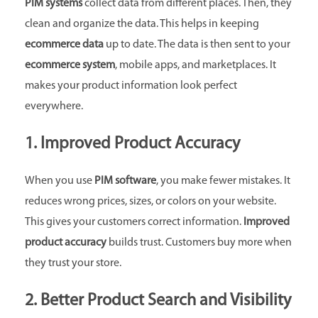
PIM systems
collect data from different places. Then, they
clean and organize the data. This helps in keeping
ecommerce data
up to date. The data is then sent to your
ecommerce system
, mobile apps, and marketplaces. It
makes your product information look perfect
everywhere.
1. Improved Product Accuracy
When you use
PIM software
, you make fewer mistakes. It
reduces wrong prices, sizes, or colors on your website.
This gives your customers correct information.
Improved
product accuracy
builds trust. Customers buy more when
they trust your store.
2. Better Product Search and Visibility