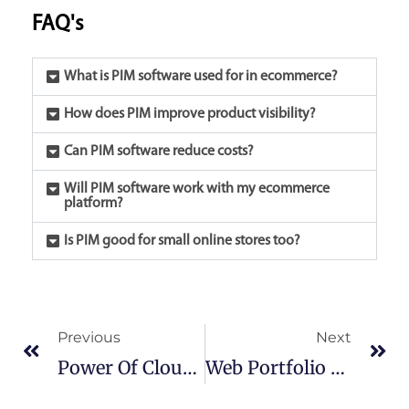
FAQ's
What is PIM software used for in ecommerce?
How does PIM improve product visibility?
Can PIM software reduce costs?
Will PIM software work with my ecommerce
platform?
Is PIM good for small online stores too?
Prev
Ne
Previous
Next
Power Of Cloud Computing:Transforming Businesses
Web Portfolio Best Practices: A Simple Guide