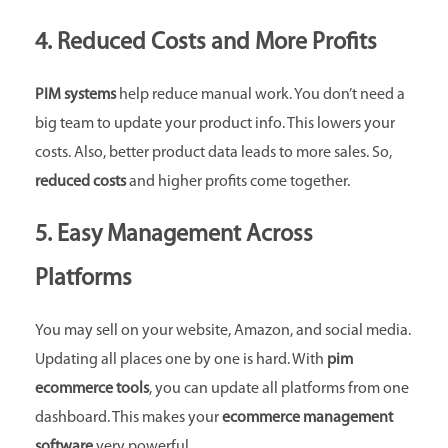
4. Reduced Costs and More Profits
PIM systems
help reduce manual work. You don’t need a
big team to update your product info. This lowers your
costs. Also, better product data leads to more sales. So,
reduced costs
and higher profits come together.
5. Easy Management Across
Platforms
You may sell on your website, Amazon, and social media.
Updating all places one by one is hard. With
pim
ecommerce tools
, you can update all platforms from one
dashboard. This makes your
ecommerce management
software
very powerful.