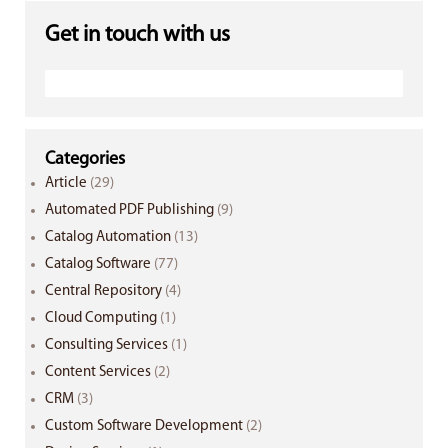
Get in touch with us
Categories
Article
(29)
Automated PDF Publishing
(9)
Catalog Automation
(13)
Catalog Software
(77)
Central Repository
(4)
Cloud Computing
(1)
Consulting Services
(1)
Content Services
(2)
CRM
(3)
Custom Software Development
(2)