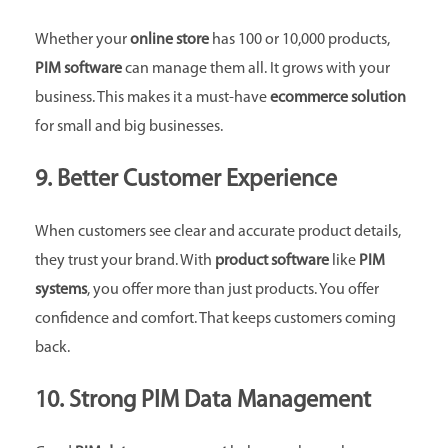
Whether your
online store
has 100 or 10,000 products,
PIM software
can manage them all. It grows with your
business. This makes it a must-have
ecommerce solution
for small and big businesses.
9. Better Customer Experience
When customers see clear and accurate product details,
they trust your brand. With
product software
like
PIM
systems
, you offer more than just products. You offer
confidence and comfort. That keeps customers coming
back.
10. Strong PIM Data Management