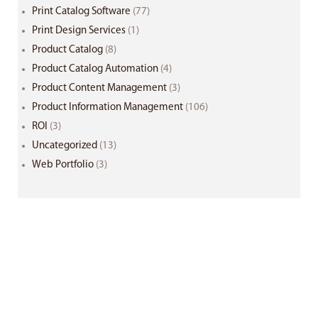
Print Catalog Software
(77)
Print Design Services
(1)
Product Catalog
(8)
Product Catalog Automation
(4)
Product Content Management
(3)
Product Information Management
(106)
ROI
(3)
Uncategorized
(13)
Web Portfolio
(3)