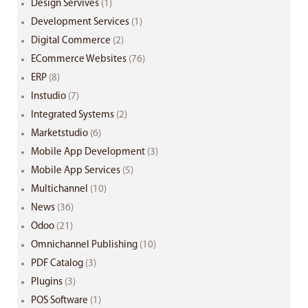
Design Servives
(1)
Development Services
(1)
Digital Commerce
(2)
ECommerce Websites
(76)
ERP
(8)
Instudio
(7)
Integrated Systems
(2)
Marketstudio
(6)
Mobile App Development
(3)
Mobile App Services
(5)
Multichannel
(10)
News
(36)
Odoo
(21)
Omnichannel Publishing
(10)
PDF Catalog
(3)
Plugins
(3)
POS Software
(1)