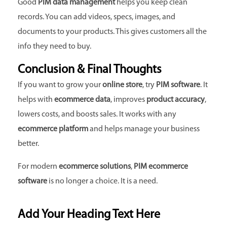
Good
PIM data management
helps you keep clean
records. You can add videos, specs, images, and
documents to your products. This gives customers all the
info they need to buy.
Conclusion & Final Thoughts
If you want to grow your
online store
, try
PIM software
. It
helps with
ecommerce data
, improves
product accuracy
,
lowers costs, and boosts sales. It works with any
ecommerce platform
and helps manage your business
better.
For modern
ecommerce solutions
,
PIM ecommerce
software
is no longer a choice. It is a need.
Add Your Heading Text Here