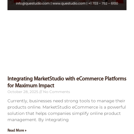
Integrating MarketStudio with eCommerce Platforms
for Maximum Impact
October 28, 2025
No Comments
Currently, businesses need strong tools to manage their
products online. MarketStudio eCommerce is a powerful
solution that helps companies simplify online product
management. By integrating
Read More »