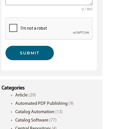
0 / 180
SUBMIT
Categories
Article
(29)
Automated PDF Publishing
(9)
Catalog Automation
(13)
Catalog Software
(77)
Central Repository
(4)