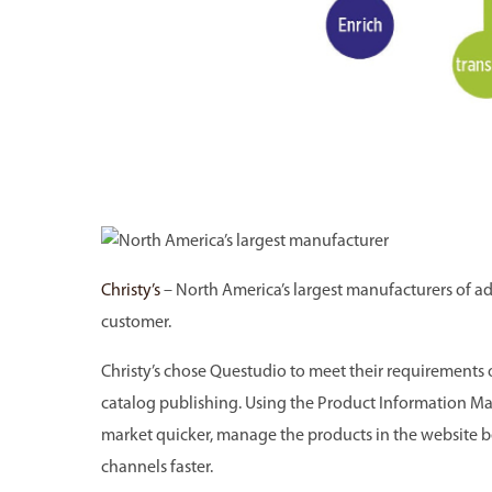
Christy’s
– North America’s largest manufacturers of a
customer.
Christy’s chose Questudio to meet their requirements 
catalog publishing. Using the Product Information Ma
market quicker, manage the products in the website b
channels faster.