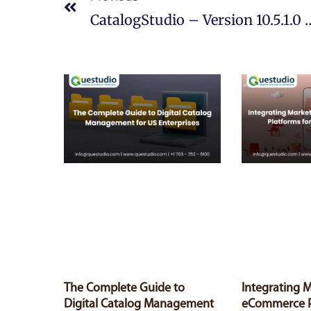
CatalogStudio – Version 10.5.1.0 
The Complete Guide to
Integrating 
Digital Catalog Management
eCommerce P