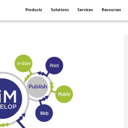
Products
Solutions
Services
Resources