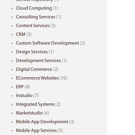
Cloud Computing
(1)
Consulting Services
(1)
Content Services
(2)
CRM
(3)
Custom Software Development
(2)
Design Servives
(1)
Development Services
(1)
Digital Commerce
(2)
ECommerce Websites
(76)
ERP
(8)
Instudio
(7)
Integrated Systems
(2)
Marketstudio
(6)
Mobile App Development
(3)
Mobile App Services
(5)