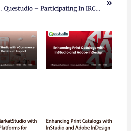
Released On April 19, 2018
Questudio – Participating In IRCE 2018 Booth No 1768
MarketStudio with
Enhancing Print Catalogs with
latforms for
InStudio and Adobe InDesign