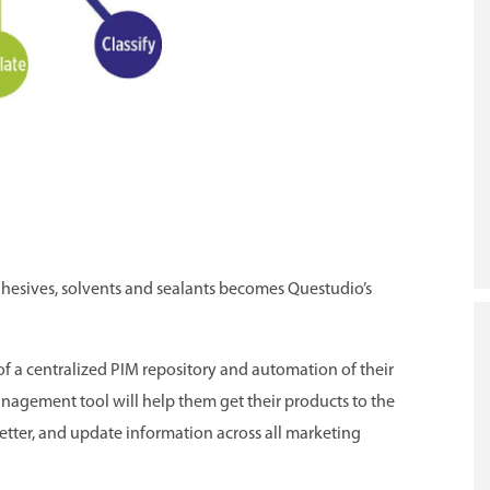
dhesives, solvents and sealants becomes Questudio’s
of a centralized PIM repository and automation of their
nagement tool will help them get their products to the
etter, and update information across all marketing