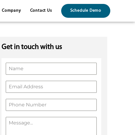
Company
Contact Us
Schedule Demo
Get in touch with us