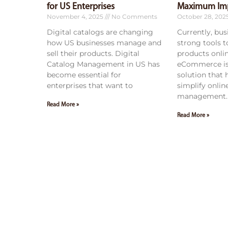
for US Enterprises
Maximum Im
November 4, 2025
No Comments
October 28, 202
Digital catalogs are changing
Currently, bu
how US businesses manage and
strong tools 
sell their products. Digital
products onli
Catalog Management in US has
eCommerce is
become essential for
solution that
enterprises that want to
simplify onlin
management. 
Read More »
Read More »