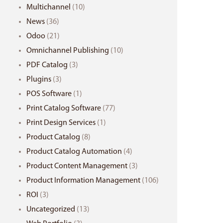
Multichannel
(10)
News
(36)
Odoo
(21)
Omnichannel Publishing
(10)
PDF Catalog
(3)
Plugins
(3)
POS Software
(1)
Print Catalog Software
(77)
Print Design Services
(1)
Product Catalog
(8)
Product Catalog Automation
(4)
Product Content Management
(3)
Product Information Management
(106)
ROI
(3)
Uncategorized
(13)