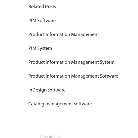
Related Posts
PIM Software
Product Information Management
PIM System
Product Information Management System
Product Information Management Software
InDesign software
Catalog management software
Prev
Previous