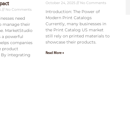
October 24, 2025
No Comments
pact
5
No Comments
Introduction: The Power of
Modern Print Catalogs
sinesses need
Currently, many businesses in
to manage their
the Print Catalog US market
ne. MarketStudio
still rely on printed materials to
 a powerful
showcase their products.
 helps companies
e product
Read More »
By integrating