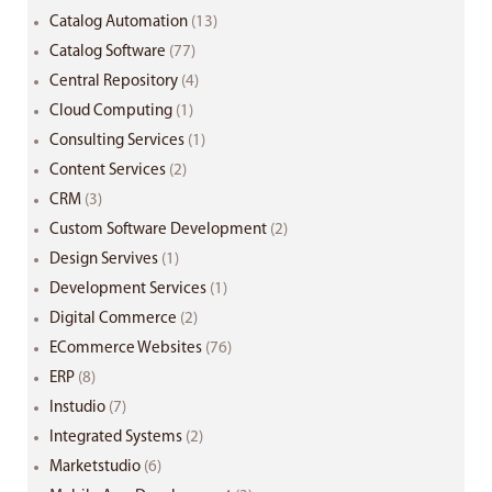
Catalog Automation
(13)
Catalog Software
(77)
Central Repository
(4)
Cloud Computing
(1)
Consulting Services
(1)
Content Services
(2)
CRM
(3)
Custom Software Development
(2)
Design Servives
(1)
Development Services
(1)
Digital Commerce
(2)
ECommerce Websites
(76)
ERP
(8)
Instudio
(7)
Integrated Systems
(2)
Marketstudio
(6)