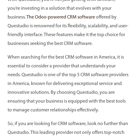
you’re investing in a solution that evolves with your
business.
The Odoo-powered CRM software
offered by
Questudio is renowned for its flexibility, scalability, and user-
friendly interface. These features make it the top choice for
businesses seeking the best CRM software.
When searching for the best CRM software in America, it is
essential to consider a provider that understands your
needs. Questudio is one of the top 5 CRM software providers
in America, known for delivering exceptional service and
innovative solutions. By choosing Questudio, you are
ensuring that your business is equipped with the best tools
to manage customer relationships effectively.
So, if you are looking for CRM software, look no further than
Questudio. This leading provider not only offers top-notch