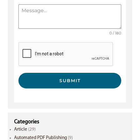
0 / 180
SUBMIT
Categories
Article
(29)
Automated PDF Publishing
(9)