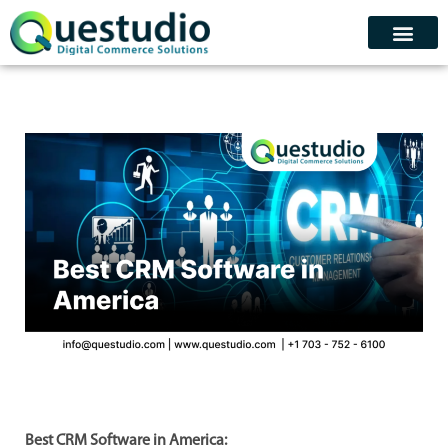
Skip
to
content
Contact Us
Schedule Demo
Best CRM Software in America: