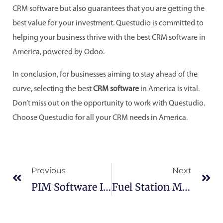
CRM software but also guarantees that you are getting the
best value for your investment. Questudio is committed to
helping your business thrive with the best CRM software in
America, powered by Odoo.
In conclusion, for businesses aiming to stay ahead of the
curve, selecting the best
CRM software
in America is vital.
Don’t miss out on the opportunity to work with Questudio.
Choose Questudio for all your CRM needs in America.
Prev
Ne
Previous
Next
PIM Software In America:
Fuel Station Management Software In America