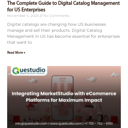
The Complete Guide to Digital Catalog Management
for US Enterprises
November 4, 2025
No Comments
Digital catalogs are changing how US businesses
manage and sell their products. Digital Catalog
Management in US has become essential for enterprises
that want to
Read More »